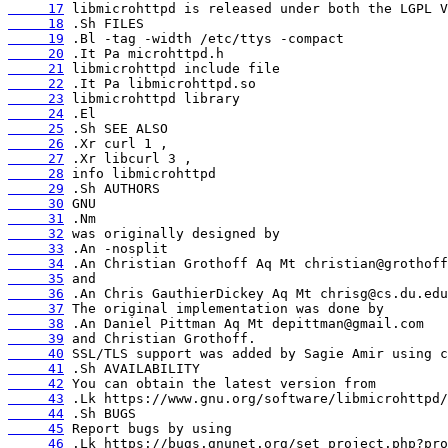
     17
     18
     19
     20
     21
     22
     23
     24
     25
     26
     27
     28
     29
     30
     31
     32
     33
     34
     35
     36
     37
     38
     39
     40
     41
     42
     43
     44
     45
     46