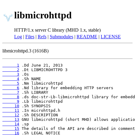
libmicrohttpd
HTTP/1.x server C library (MHD 1.x, stable)
Log
|
Files
|
Refs
|
Submodules
|
README
|
LICENSE
libmicrohttpd.3 (1616B)
      1
      2
      3
      4
      5
      6
      7
      8
      9
     10
     11
     12
     13
     14
     15
     16