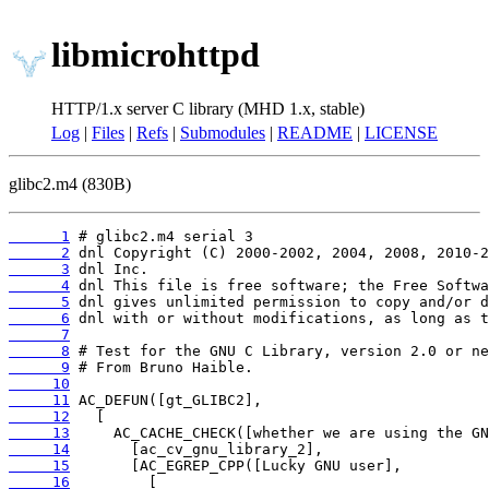
libmicrohttpd
HTTP/1.x server C library (MHD 1.x, stable)
Log
|
Files
|
Refs
|
Submodules
|
README
|
LICENSE
glibc2.m4 (830B)
      1
      2
      3
      4
      5
      6
      7
      8
      9
     10
     11
     12
     13
     14
     15
     16