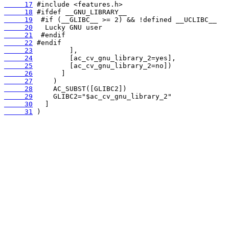
     17
     18
     19
     20
     21
     22
     23
     24
     25
     26
     27
     28
     29
     30
     31