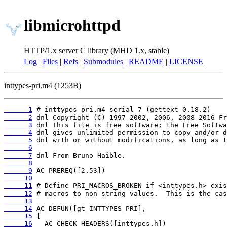
libmicrohttpd
HTTP/1.x server C library (MHD 1.x, stable)
Log
|
Files
|
Refs
|
Submodules
|
README
|
LICENSE
inttypes-pri.m4 (1253B)
      1
      2
      3
      4
      5
      6
      7
      8
      9
     10
     11
     12
     13
     14
     15
     16