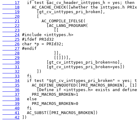
     17
     18
     19
     20
     21
     22
     23
     24
     25
     26
     27
     28
     29
     30
     31
     32
     33
     34
     35
     36
     37
     38
     39
     40
     41
     42