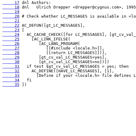
     17
     18
     19
     20
     21
     22
     23
     24
     25
     26
     27
     28
     29
     30
     31
     32
     33
     34
     35