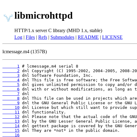
libmicrohttpd
HTTP/1.x server C library (MHD 1.x, stable)
Log
|
Files
|
Refs
|
Submodules
|
README
|
LICENSE
lcmessage.m4 (1357B)
      1
      2
      3
      4
      5
      6
      7
      8
      9
     10
     11
     12
     13
     14
     15
     16