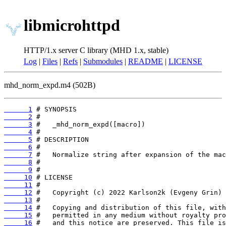
libmicrohttpd
HTTP/1.x server C library (MHD 1.x, stable)
Log
|
Files
|
Refs
|
Submodules
|
README
|
LICENSE
mhd_norm_expd.m4 (502B)
      1
      2
      3
      4
      5
      6
      7
      8
      9
     10
     11
     12
     13
     14
     15
     16