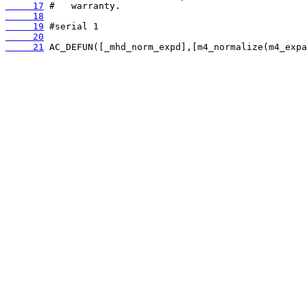
     17
     18
     19
     20
     21