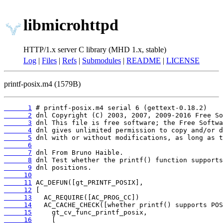
libmicrohttpd
HTTP/1.x server C library (MHD 1.x, stable)
Log
|
Files
|
Refs
|
Submodules
|
README
|
LICENSE
printf-posix.m4 (1579B)
      1
      2
      3
      4
      5
      6
      7
      8
      9
     10
     11
     12
     13
     14
     15
     16