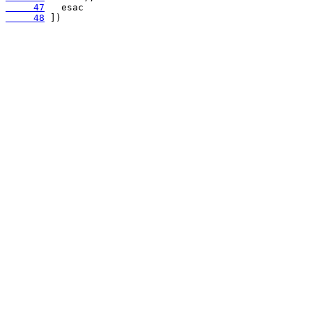
     47
     48