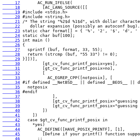
     17
     18
     19
     20
     21
     22
     23
     24
     25
     26
     27
     28
     29
     30
     31
     32
     33
     34
     35
     36
     37
     38
     39
     40
     41
     42
     43
     44
     45
     46