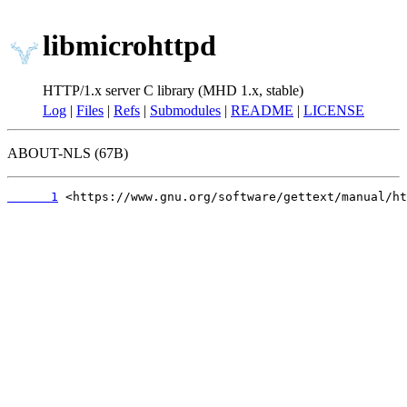
libmicrohttpd
HTTP/1.x server C library (MHD 1.x, stable)
Log
|
Files
|
Refs
|
Submodules
|
README
|
LICENSE
ABOUT-NLS (67B)
      1