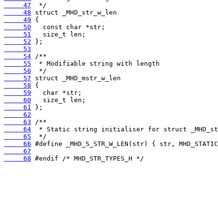
     47
     48
     49
     50
     51
     52
     53
     54
     55
     56
     57
     58
     59
     60
     61
     62
     63
     64
     65
     66
     67
     68