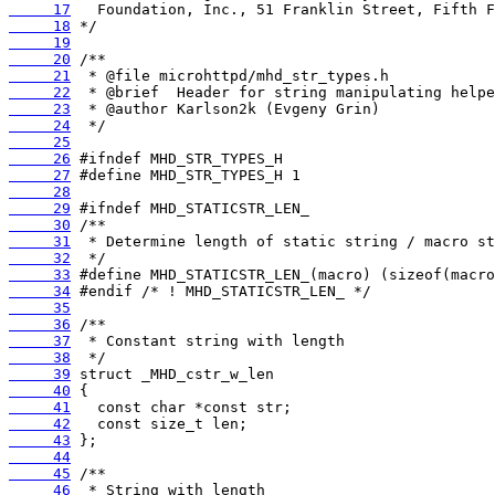
     17
     18
     19
     20
     21
     22
     23
     24
     25
     26
     27
     28
     29
     30
     31
     32
     33
     34
     35
     36
     37
     38
     39
     40
     41
     42
     43
     44
     45
     46