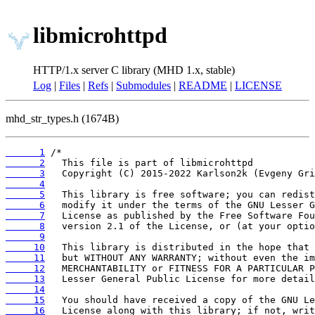
libmicrohttpd
HTTP/1.x server C library (MHD 1.x, stable)
Log
|
Files
|
Refs
|
Submodules
|
README
|
LICENSE
mhd_str_types.h (1674B)
      1
      2
      3
      4
      5
      6
      7
      8
      9
     10
     11
     12
     13
     14
     15
     16