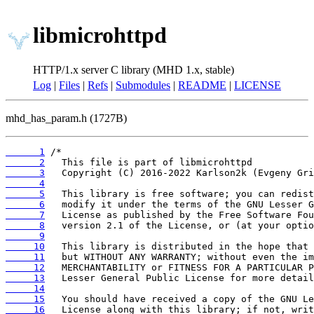
libmicrohttpd
HTTP/1.x server C library (MHD 1.x, stable)
Log
|
Files
|
Refs
|
Submodules
|
README
|
LICENSE
mhd_has_param.h (1727B)
      1
      2
      3
      4
      5
      6
      7
      8
      9
     10
     11
     12
     13
     14
     15
     16