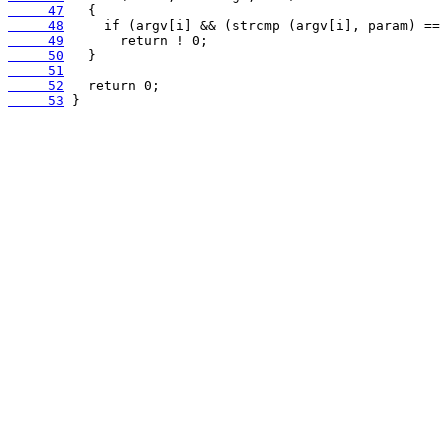
     47
     48
     49
     50
     51
     52
     53