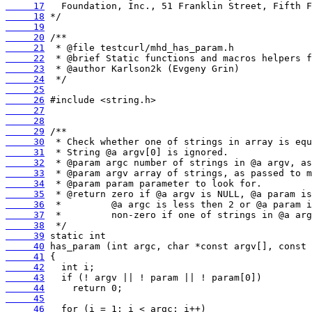
     17
     18
     19
     20
     21
     22
     23
     24
     25
     26
     27
     28
     29
     30
     31
     32
     33
     34
     35
     36
     37
     38
     39
     40
     41
     42
     43
     44
     45
     46