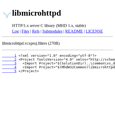
libmicrohttpd
HTTP/1.x server C library (MHD 1.x, stable)
Log
|
Files
|
Refs
|
Submodules
|
README
|
LICENSE
libmicrohttpd.vcxproj.filters (270B)
      1
      2
      3
      4
      5
 </Project>