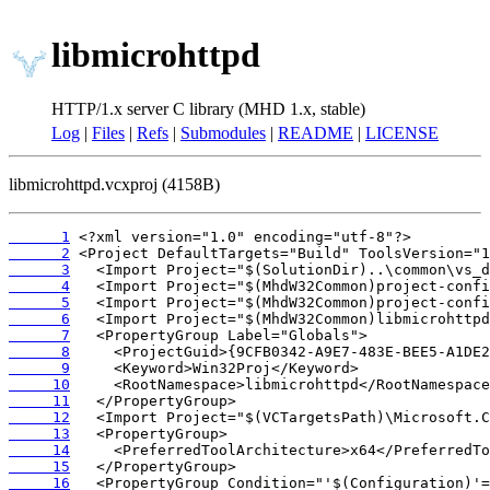
libmicrohttpd
HTTP/1.x server C library (MHD 1.x, stable)
Log
|
Files
|
Refs
|
Submodules
|
README
|
LICENSE
libmicrohttpd.vcxproj (4158B)
      1
      2
      3
      4
      5
      6
      7
      8
      9
     10
     11
     12
     13
     14
     15
     16