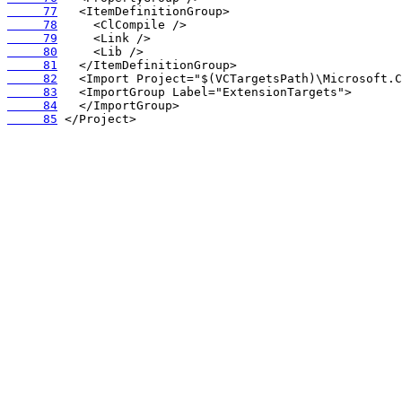
     77
     78
     79
     80
     81
     82
     83
     84
     85
 </Project>