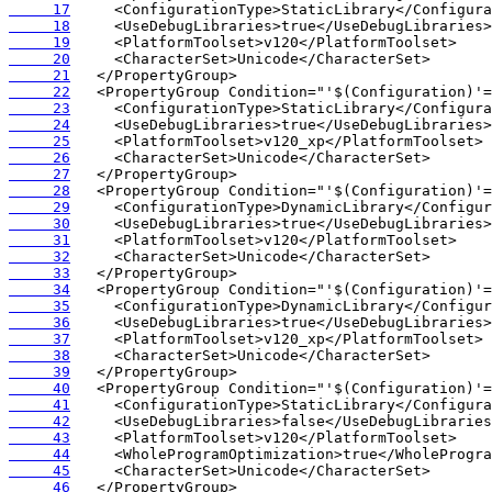
     17
     18
     19
     20
     21
     22
     23
     24
     25
     26
     27
     28
     29
     30
     31
     32
     33
     34
     35
     36
     37
     38
     39
     40
     41
     42
     43
     44
     45
     46