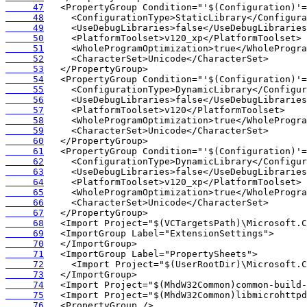
     47
     48
     49
     50
     51
     52
     53
     54
     55
     56
     57
     58
     59
     60
     61
     62
     63
     64
     65
     66
     67
     68
     69
     70
     71
     72
     73
     74
     75
     76