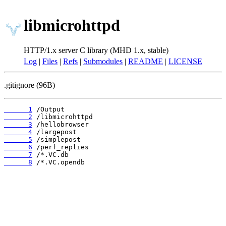
libmicrohttpd
HTTP/1.x server C library (MHD 1.x, stable)
Log
|
Files
|
Refs
|
Submodules
|
README
|
LICENSE
.gitignore (96B)
      1
      2
      3
      4
      5
      6
      7
      8