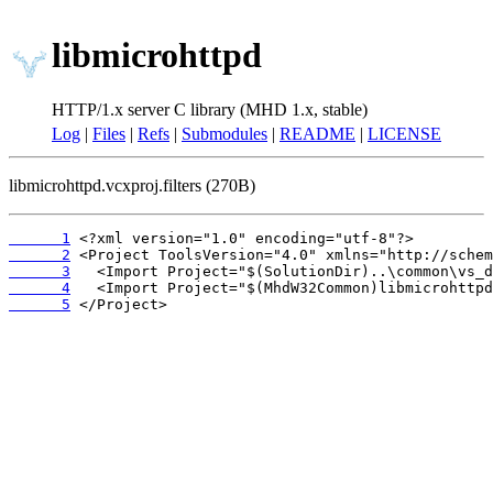
libmicrohttpd
HTTP/1.x server C library (MHD 1.x, stable)
Log
|
Files
|
Refs
|
Submodules
|
README
|
LICENSE
libmicrohttpd.vcxproj.filters (270B)
      1
      2
      3
      4
      5
 </Project>