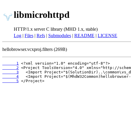
libmicrohttpd
HTTP/1.x server C library (MHD 1.x, stable)
Log
|
Files
|
Refs
|
Submodules
|
README
|
LICENSE
hellobrowser.vcxproj.filters (269B)
      1
      2
      3
      4
      5
 </Project>