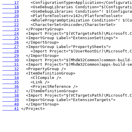
     17
     18
     19
     20
     21
     22
     23
     24
     25
     26
     27
     28
     29
     30
     31
     32
     33
     34
     35
     36
     37
     38
     39
     40
     41
 </Project>