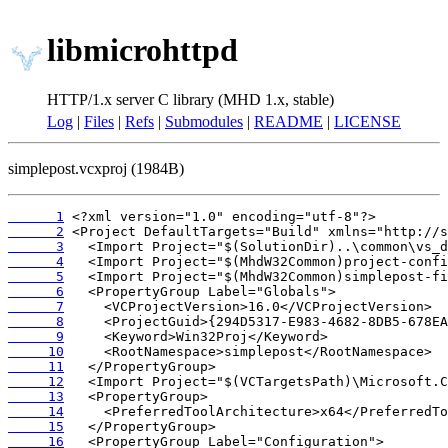
libmicrohttpd
HTTP/1.x server C library (MHD 1.x, stable)
Log
|
Files
|
Refs
|
Submodules
|
README
|
LICENSE
simplepost.vcxproj (1984B)
      1
      2
      3
      4
      5
      6
      7
      8
      9
     10
     11
     12
     13
     14
     15
     16