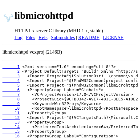
libmicrohttpd
HTTP/1.x server C library (MHD 1.x, stable)
Log
|
Files
|
Refs
|
Submodules
|
README
|
LICENSE
libmicrohttpd.vcxproj (2146B)
      1
      2
      3
      4
      5
      6
      7
      8
      9
     10
     11
     12
     13
     14
     15
     16