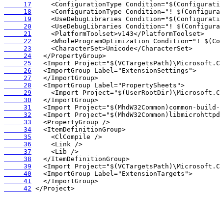
     17
     18
     19
     20
     21
     22
     23
     24
     25
     26
     27
     28
     29
     30
     31
     32
     33
     34
     35
     36
     37
     38
     39
     40
     41
     42
 </Project>