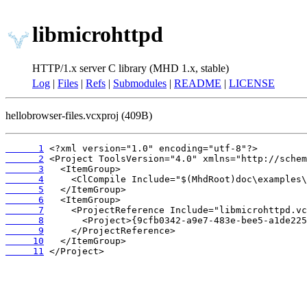
libmicrohttpd
HTTP/1.x server C library (MHD 1.x, stable)
Log
|
Files
|
Refs
|
Submodules
|
README
|
LICENSE
hellobrowser-files.vcxproj (409B)
      1
      2
      3
      4
      5
      6
      7
      8
      9
     10
     11