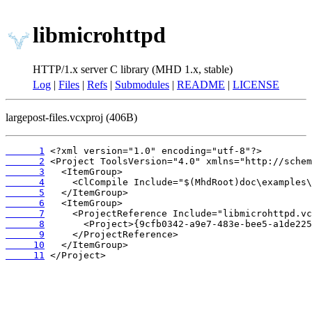
libmicrohttpd
HTTP/1.x server C library (MHD 1.x, stable)
Log
|
Files
|
Refs
|
Submodules
|
README
|
LICENSE
largepost-files.vcxproj (406B)
      1
      2
      3
      4
      5
      6
      7
      8
      9
     10
     11