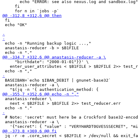
       echo "ERROR: see also nexus.log and sandbox.log"

     fi

 fi

 echo "OK"

 echo -n "Running backup logic ...,"

 anastasis-reducer -b > $B1FILE

     "birthdate": "2000-01-01"}}' \

   enter_user_attributes < $B1FILE > $B2FILE 2>> test_r
 BASEIBAN=`echo $IBAN_DEBIT | gnunet-base32`

 anastasis-reducer -a \

 anastasis-reducer \

   next < $B2FILE > $B1FILE 2>> test_reducer.err

 # Note: 'secret' must here be a Crockford base32-encod
 anastasis-reducer -a \

 jq -r -e .core_secret < $B2FILE > /dev/null && exit_fa