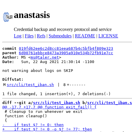
anastasis
Credential backup and recovery protocol and service
Log
|
Files
|
Refs
|
Submodules
|
README
|
LICENSE
commit
019fd62ee6c2d8cc81eea687b4c5bfb4f809e323
parent
6d00761ebbce8473a3905a910e534b72fb91e7cc
Author:
 MS <
ms@taler.net
Date:
   Sun, 22 Aug 2021 21:30:14 -1100

not warning about logs on SKIP

Diffstat:
M
src/cli/test_iban.sh
 | 
8
+
-------
diff --git a/
src/cli/test_iban.sh
 b/
src/cli/test_iban.s
 # Cleanup to run whenever we exit

 function cleanup()
