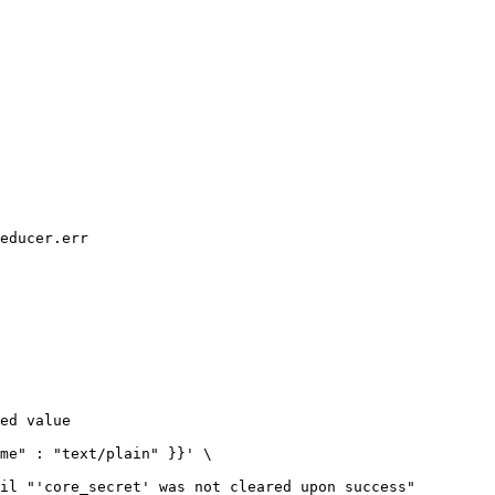
educer.err

ed value

il "'core_secret' was not cleared upon success"
