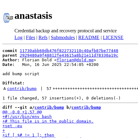
anastasis
Credential backup and recovery protocol and service
Log
|
Files
|
Refs
|
Submodules
|
README
|
LICENSE
commit
11730abb60db476f822732110c40afb87be77448
parent
2929480a9f48812fe43615a8b21e11d78330a19c
Author:
 Florian Dold <
florian@dold.me
Date:
   Mon, 16 Jun 2025 22:54:05 +0200

add bump script

Diffstat:
A
contrib/bump
 | 
57
++++++++++++++++++++++++++++++++++
diff --git a/
contrib/bump
 b/
contrib/bump