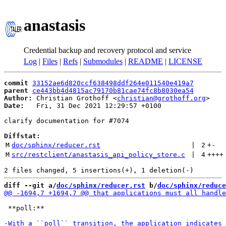
anastasis
Credential backup and recovery protocol and service
Log
|
Files
|
Refs
|
Submodules
|
README
|
LICENSE
commit
33152ae6d820ccf638498ddf264e011540e419a7
parent
ce443bb4d4815ac79170b81cae74fc8b8030ea54
Author:
 Christian Grothoff <
christian@grothoff.org
Date:
   Fri, 31 Dec 2021 12:29:57 +0100

clarify documentation for #7074

Diffstat:
M
doc/sphinx/reducer.rst
 | 
2
+
-
M
src/restclient/anastasis_api_policy_store.c
 | 
4
++++
diff --git a/
doc/sphinx/reducer.rst
 b/
doc/sphinx/reduce
 **poll:**
