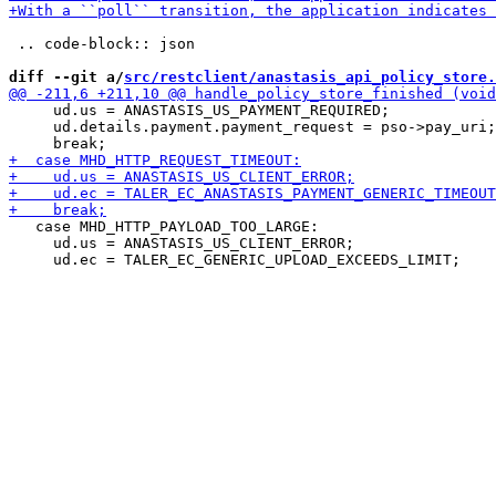
 .. code-block:: json

diff --git a/
src/restclient/anastasis_api_policy_store.
     ud.us = ANASTASIS_US_PAYMENT_REQUIRED;

     ud.details.payment.payment_request = pso->pay_uri;

   case MHD_HTTP_PAYLOAD_TOO_LARGE:

     ud.us = ANASTASIS_US_CLIENT_ERROR;
