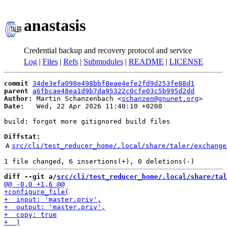
anastasis
Credential backup and recovery protocol and service
Log
|
Files
|
Refs
|
Submodules
|
README
|
LICENSE
commit
34de3efa098e498bbf8eae4efe2fd9d253fe88d1
parent
a6fbcae48ea1d9b7da95322c0cfe03c5b995d2dd
Author:
 Martin Schanzenbach <
schanzen@gnunet.org
Date:
   Wed, 22 Apr 2026 11:40:10 +0200

build: forgot more gitignored build files

Diffstat:
A
src/cli/test_reducer_home/.local/share/taler/exchange
diff --git a/
src/cli/test_reducer_home/.local/share/tal