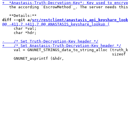
   the according `EscrowMethod`_. The server needs this
diff --git a/
src/restclient/anastasis_api_keyshare_look
     char *val;

     char *hdr;

     val = GNUNET_STRINGS_data_to_string_alloc (truth_k
                                                sizeof 