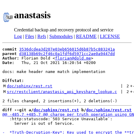
anastasis
Credential backup and recovery protocol and service
Log
|
Files
|
Refs
|
Submodules
|
README
|
LICENSE
commit
3536dcdea3d207e03eb656015d6b87b5c883241a
parent
d38138b69c2f46c0a1fdf6d5971cc2ae0a9447dd
Author:
 Florian Dold <
florian@dold.me
Date:
   Thu, 21 Oct 2021 16:20:54 +0200

docs: make header name match implementation

Diffstat:
M
doc/sphinx/rest.rst
 | 
2
+
M
src/restclient/anastasis_api_keyshare_lookup.c
 | 
2
+
diff --git a/
doc/sphinx/rest.rst
 b/
doc/sphinx/rest.rst
   :http:statuscode:`503 Service Unavailable`:

     Server is out of Service.
