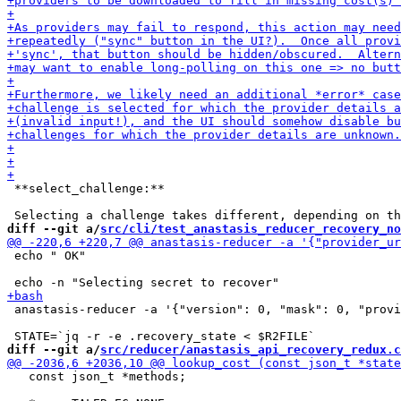
 **select_challenge:**

diff --git a/
src/cli/test_anastasis_reducer_recovery_no
 echo " OK"

 anastasis-reducer -a '{"version": 0, "mask": 0, "provi
diff --git a/
src/reducer/anastasis_api_recovery_redux.c
   const json_t *methods;
