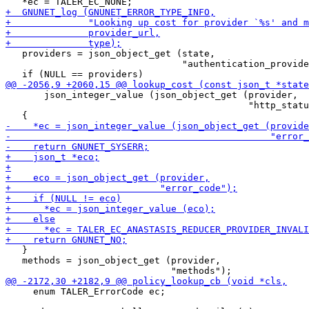
   providers = json_object_get (state,

                                "authentication_provide
       json_integer_value (json_object_get (provider,

                                            "http_statu
   }

   methods = json_object_get (provider,

     enum TALER_ErrorCode ec;
