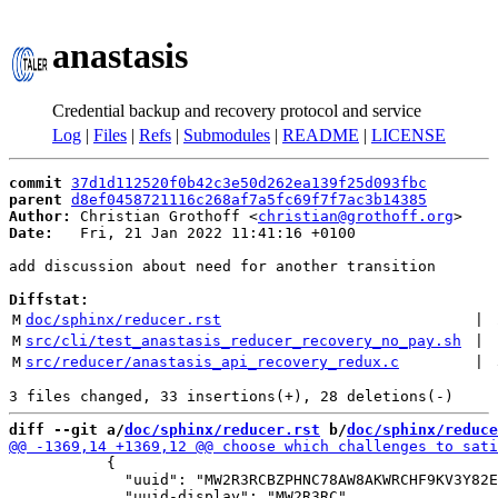
anastasis
Credential backup and recovery protocol and service
Log
|
Files
|
Refs
|
Submodules
|
README
|
LICENSE
commit
37d1d112520f0b42c3e50d262ea139f25d093fbc
parent
d8ef0458721116c268af7a5fc69f7f7ac3b14385
Author:
 Christian Grothoff <
christian@grothoff.org
Date:
   Fri, 21 Jan 2022 11:41:16 +0100

add discussion about need for another transition

Diffstat:
M
doc/sphinx/reducer.rst
 | 
M
src/cli/test_anastasis_reducer_recovery_no_pay.sh
 | 
M
src/reducer/anastasis_api_recovery_redux.c
 | 
diff --git a/
doc/sphinx/reducer.rst
 b/
doc/sphinx/reduce
           {

             "uuid": "MW2R3RCBZPHNC78AW8AKWRCHF9KV3Y82E