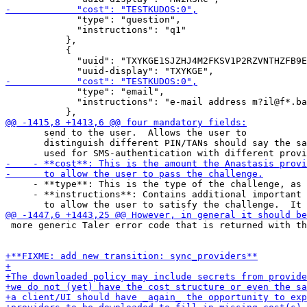
             "type": "question",

             "instructions": "q1"

           },

           {

             "uuid": "TXYKGE1SJZHJ4M2FKSV1P2RZVNTHZFB9E
             "type": "email",

             "instructions": "e-mail address m?il@f*.ba
       send to the user.  Allows the user to

       distinguish different PIN/TANs should say the sa
     - **type**: This is the type of the challenge, as 
     - **instructions**: Contains additional important 
 more generic Taler error code that is returned with th