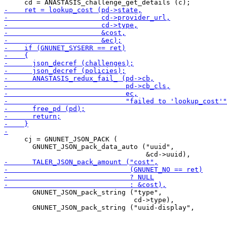
     cj = GNUNET_JSON_PACK (

       GNUNET_JSON_pack_data_auto ("uuid",

       GNUNET_JSON_pack_string ("type",

                                cd->type),
