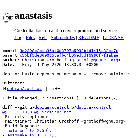
anastasis
Credential backup and recovery protocol and service
Log
|
Files
|
Refs
|
Submodules
|
README
|
LICENSE
commit
3d2308c2cca36ad0d3797a5933bfd1415c32cc7c
parent
c55bf5de869065cafbd4b05edcd16980f7f1abae
Author:
 Christian Grothoff <
grothoff@gnunet.org
Date:
   Fri,  1 May 2026 13:33:39 +0200

debian: build-depends on meson now, remove autotools

Diffstat:
M
debian/control
 | 
5
++
---
diff --git a/
debian/control
 b/
debian/control
 Priority: optional

 Maintainer: Christian Grothoff <grothoff@gnu.org>
