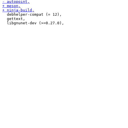
  debhelper-compat (= 12),

  gettext,
