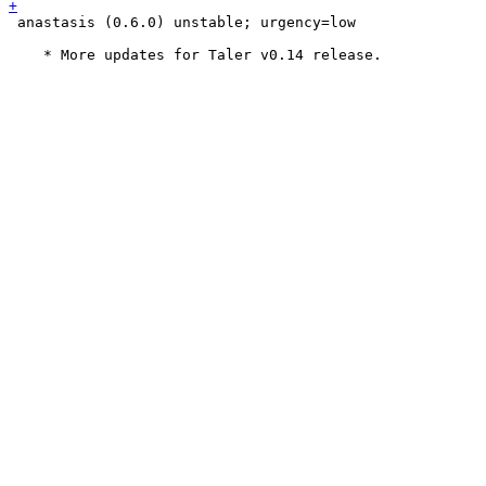
 anastasis (0.6.0) unstable; urgency=low
