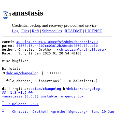
anastasis
Credential backup and recovery protocol and service
Log
|
Files
|
Refs
|
Submodules
|
README
|
LICENSE
commit
4020fe40559c4373ceccf5f2d6b92b3bda5f5719
parent
44578e16a441b7cc03612b28ec8ef860a73eac1b
Author:
 Christian Grothoff <
christian@grothoff.org
Date:
   Sun, 19 Jan 2025 01:20:54 +0100

misc bugfixes

Diffstat:
M
debian/changelog
 | 
6
++++++
diff --git a/
debian/changelog
 b/
debian/changelog