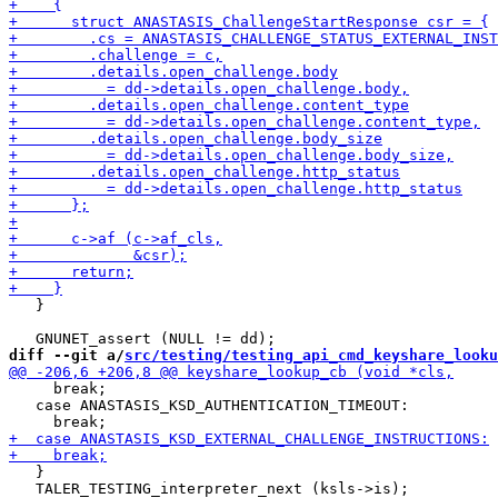
   }

diff --git a/
src/testing/testing_api_cmd_keyshare_looku
     break;

   case ANASTASIS_KSD_AUTHENTICATION_TIMEOUT:

   }

   TALER_TESTING_interpreter_next (ksls->is);
