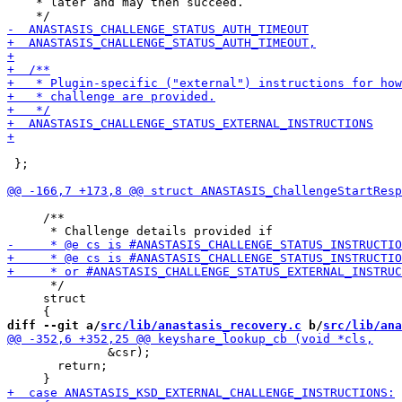
    * later and may then succeed.

 };

     /**

      */

     struct

diff --git a/
src/lib/anastasis_recovery.c
 b/
src/lib/ana
              &csr);

       return;
