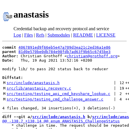
anastasis
Credential backup and recovery protocol and service
Log
|
Files
|
Refs
|
Submodules
|
README
|
LICENSE
commit
4067891ed9f66eb5e47a709d3ea21c2ed36a1e86
parent
81d0e570be0db784e98fdb7ad63f9b65c6745be3
Author:
 Christian Grothoff <
christian@grothoff.org
Date:
   Thu, 19 Aug 2021 13:52:16 +0200

modify lib/ to pass 202 status back to reducer

Diffstat:
M
src/include/anastasis.h
 | 
12
+
M
src/lib/anastasis_recovery.c
 | 
19
+
M
src/testing/testing_api_cmd_keyshare_lookup.c
 | 
2
+
M
src/testing/testing_cmd_challenge_answer.c
 | 
4
+
diff --git a/
src/include/anastasis.h
 b/
src/include/anas
    * challenge in time. The request should be repeated
