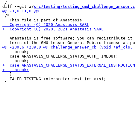
diff --git a/
src/testing/testing_cmd_challenge_answer.c
 /*

   Anastasis is free software; you can redistribute it 
     break;

   case ANASTASIS_CHALLENGE_STATUS_AUTH_TIMEOUT:

   }

   TALER_TESTING_interpreter_next (cs->is);
