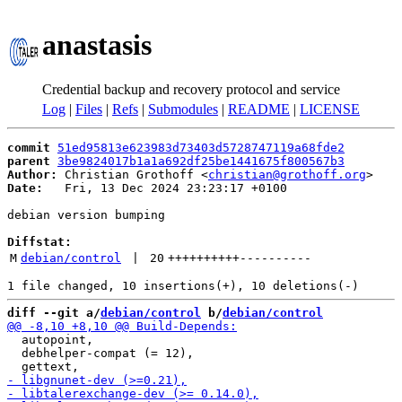
anastasis
Credential backup and recovery protocol and service
Log
|
Files
|
Refs
|
Submodules
|
README
|
LICENSE
commit
51ed95813e623983d73403d5728747119a68fde2
parent
3be9824017b1a1a692df25be1441675f800567b3
Author:
 Christian Grothoff <
christian@grothoff.org
Date:
   Fri, 13 Dec 2024 23:23:17 +0100

debian version bumping

Diffstat:
M
debian/control
 | 
20
++++++++++
----------
diff --git a/
debian/control
 b/
debian/control
  autopoint,

  debhelper-compat (= 12),
