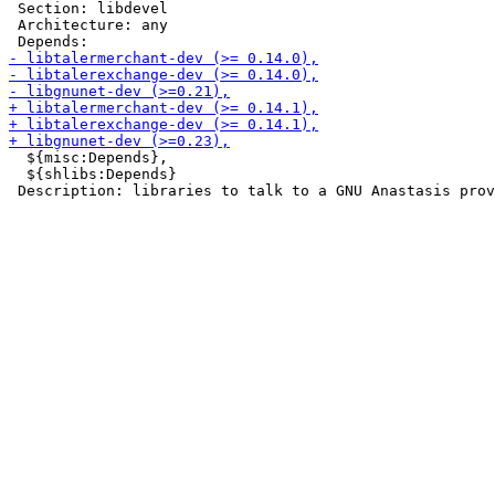
 Section: libdevel

 Architecture: any

  ${misc:Depends},

  ${shlibs:Depends}
