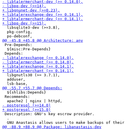
  libsqlite3-dev (>=3.8),

  pkg-config,

 Pre-Depends:

  ${misc:Pre-Depends}

  libgnutls30 (>= 3.7.1),

  adduser,

  ${shlibs:Depends}

 Recommends:

 Description: GNU's key escrow provider.

  .
