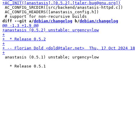
 AC_CONFIG_SRCDIR([src/backend/anastasis-httpd.c])

 AC_CONFIG_HEADERS([anastasis_config.h])

diff --git a/
debian/changelog
 b/
debian/changelog
 anastasis (0.5.1) unstable; urgency=low
