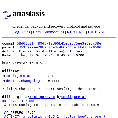
anastasis
Credential backup and recovery protocol and service
Log
|
Files
|
Refs
|
Submodules
|
README
|
LICENSE
commit
58d6351ff499dd7f2896b45ed9875ee3e093c39e
parent
fd5352eeee28b2526a3c4b6706ca4bbdf51a8586
Author:
 Florian Dold <
florian@dold.me
Date:
   Thu, 17 Oct 2024 18:42:25 +0200

bump version to 0.5.2

Diffstat:
M
configure.ac
 | 
2
+
-
M
debian/changelog
 | 
6
++++++
diff --git a/
configure.ac
 b/
configure.ac
 # This configure file is in the public domain
