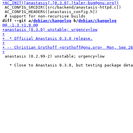
 AC_CONFIG_SRCDIR([src/backend/anastasis-httpd.c])

 AC_CONFIG_HEADERS([anastasis_config.h])

diff --git a/
debian/changelog
 b/
debian/changelog
 anastasis (0.2.99-2) unstable; urgency=low
