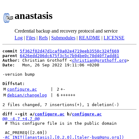
anastasis
Credential backup and recovery protocol and service
Log
|
Files
|
Refs
|
Submodules
|
README
|
LICENSE
commit
5f362f02d47d1caf0a02e4719eeb3550c324f669
parent
6426edd206dc675f3c5c7b94be0c70d40f7add81
Author:
 Christian Grothoff <
christian@grothoff.org
Date:
   Mon, 26 Sep 2022 19:11:06 +0200

-version bump

Diffstat:
M
configure.ac
 | 
2
+
-
M
debian/changelog
 | 
6
++++++
diff --git a/
configure.ac
 b/
configure.ac
 # This configure file is in the public domain
