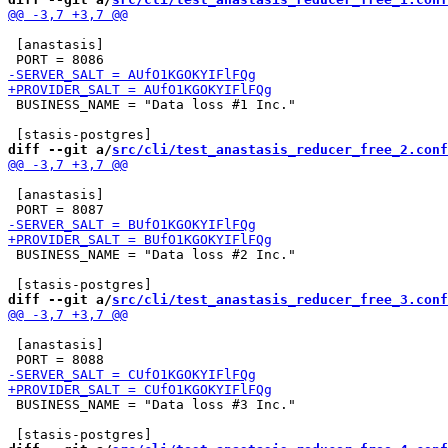
 [anastasis]

 BUSINESS_NAME = "Data loss #1 Inc."

diff --git a/
src/cli/test_anastasis_reducer_free_2.conf
 [anastasis]

 BUSINESS_NAME = "Data loss #2 Inc."

diff --git a/
src/cli/test_anastasis_reducer_free_3.conf
 [anastasis]

 BUSINESS_NAME = "Data loss #3 Inc."
