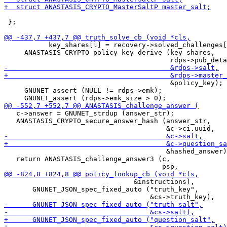
 };

           key_shares[l] = recovery->solved_challenges[
     ANASTASIS_CRYPTO_policy_key_derive (key_shares,

                                         &policy_key);

     GNUNET_assert (NULL != rdps->emk);

   c->answer = GNUNET_strdup (answer_str);

   ANASTASIS_CRYPTO_secure_answer_hash (answer_str,

                                        &hashed_answer)
   return ANASTASIS_challenge_answer3 (c,

                                &instructions),

       GNUNET_JSON_spec_fixed_auto ("truth_key",
