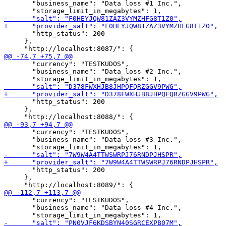
       "business_name": "Data loss #1 Inc.",

       "http_status": 200

     },

       "currency": "TESTKUDOS",

       "business_name": "Data loss #2 Inc.",

       "http_status": 200

     },

       "currency": "TESTKUDOS",

       "business_name": "Data loss #3 Inc.",

       "http_status": 200

     },

       "currency": "TESTKUDOS",

       "business_name": "Data loss #4 Inc.",
