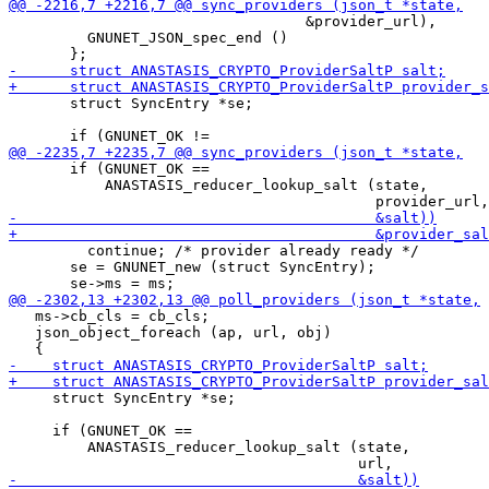
                                  &provider_url),

         GNUNET_JSON_spec_end ()

       struct SyncEntry *se;

       if (GNUNET_OK ==

           ANASTASIS_reducer_lookup_salt (state,

         continue; /* provider already ready */

       se = GNUNET_new (struct SyncEntry);

   ms->cb_cls = cb_cls;

   json_object_foreach (ap, url, obj)

     struct SyncEntry *se;

     if (GNUNET_OK ==

         ANASTASIS_reducer_lookup_salt (state,
