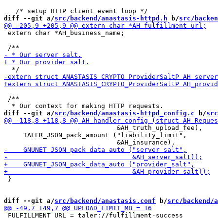
diff --git a/
src/backend/anastasis-httpd.h
 b/
src/backen
 extern char *AH_business_name;

 /**

diff --git a/
src/backend/anastasis-httpd_config.c
 b/
src
                             &AH_truth_upload_fee),

     TALER_JSON_pack_amount ("liability_limit",

 }

diff --git a/
src/backend/anastasis.conf
 b/
src/backend/a
 FULFILLMENT_URL = taler://fulfillment-success
