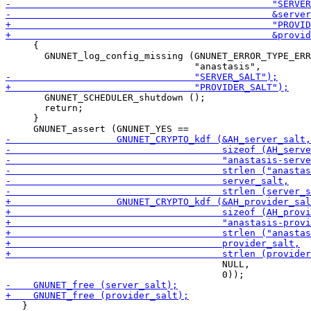
     {

       GNUNET_log_config_missing (GNUNET_ERROR_TYPE_ERR
       GNUNET_SCHEDULER_shutdown ();

       return;

     }

                                       NULL,

   }
