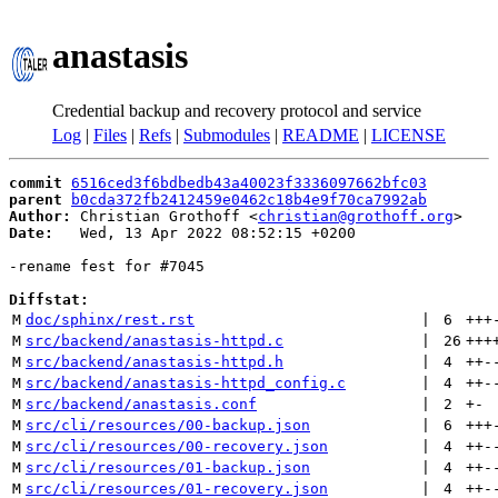
anastasis
Credential backup and recovery protocol and service
Log
|
Files
|
Refs
|
Submodules
|
README
|
LICENSE
commit
6516ced3f6bdbedb43a40023f3336097662bfc03
parent
b0cda372fb2412459e0462c18b4e9f70ca7992ab
Author:
 Christian Grothoff <
christian@grothoff.org
Date:
   Wed, 13 Apr 2022 08:52:15 +0200

-rename fest for #7045

Diffstat:
M
doc/sphinx/rest.rst
 | 
6
+++
M
src/backend/anastasis-httpd.c
 | 
26
+++
M
src/backend/anastasis-httpd.h
 | 
4
++
-
M
src/backend/anastasis-httpd_config.c
 | 
4
++
-
M
src/backend/anastasis.conf
 | 
2
+
-
M
src/cli/resources/00-backup.json
 | 
6
+++
M
src/cli/resources/00-recovery.json
 | 
4
++
-
M
src/cli/resources/01-backup.json
 | 
4
++
-
M
src/cli/resources/01-recovery.json
 | 
4
++
-