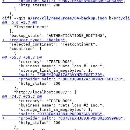
       "http_status": 200

     }

diff --git a/
src/cli/resources/04-backup.json
 b/
src/cli
     "Testcontinent"

   ],

   "selected_continent": "Testcontinent",

   "countries": [

       "currency": "TESTKUDOS",

       "business_name": "Data loss #1 Inc.",

       "http_status": 200

     },

       "currency": "TESTKUDOS",

       "business_name": "Data loss #2 Inc.",

       "http_status": 200

     },
