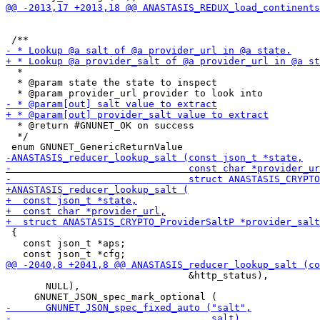
  *

  * @param state the state to inspect

  * @return #GNUNET_OK on success

  */

 {

   const json_t *aps;

                                &http_status),

       NULL),
