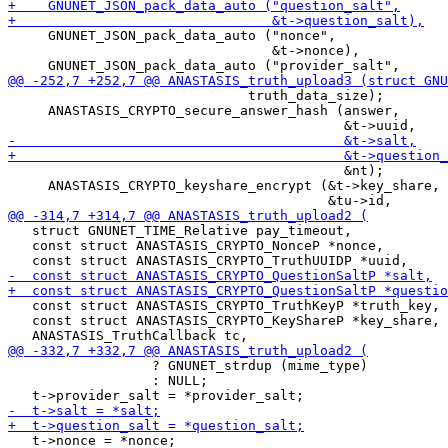
     GNUNET_JSON_pack_data_auto ("nonce",

                                 &t->nonce),

                              truth_data_size);

     ANASTASIS_CRYPTO_secure_answer_hash (answer,

                                          &nt);

     ANASTASIS_CRYPTO_keyshare_encrypt (&t->key_share,

   struct GNUNET_TIME_Relative pay_timeout,

   const struct ANASTASIS_CRYPTO_NonceP *nonce,

   const struct ANASTASIS_CRYPTO_TruthKeyP *truth_key,

   const struct ANASTASIS_CRYPTO_KeyShareP *key_share,

                  ? GNUNET_strdup (mime_type)

                  : NULL;

   t->nonce = *nonce;
