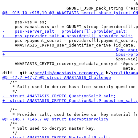
                                                      &
     pss->ss = ss;

     pss->payment_secret = providers[l].payment_secret;

                                              &pss->id)
     ANASTASIS_CRYPTO_recovery_metadata_encrypt (&pss->
diff --git a/
src/lib/anastasis_recovery.c
 b/
src/lib/ana
   /**

    * Salt; used to derive hash from security question 
   /**

   /**

    * Salt used to decrypt master key.
