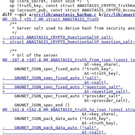
   op (core_secret, const void *)  \

   op (truth_key, const struct ANASTASIS_CRYPTO_TruthKe
diff --git a/
src/lib/anastasis_backup.c
 b/
src/lib/anast
   /**

    * Server salt used to derive hash from security ans
   /**

                                  &t->key_share),

     GNUNET_JSON_spec_fixed_auto ("truth_key",

     GNUNET_JSON_spec_fixed_auto ("provider_salt",

                                  &t->provider_salt),

                                 &t->key_share),

     GNUNET_JSON_pack_data_auto ("truth_key",
