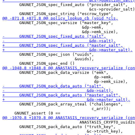
       GNUNET_JSON_spec_fixed_auto ("provider_salt",

                                    &cs->provider_salt)
       GNUNET_JSON_spec_varsize ("master_key",

                                 &dp->emk,

       GNUNET_JSON_spec_json ("uuids",

                              &uuids),

       GNUNET_JSON_pack_data_varsize ("emk",

                                      dp->emk,

       GNUNET_JSON_pack_array_steal ("challenges",

                                     c_arr));

                                ANASTASIS_CRYPTO_uuid2s
       GNUNET_JSON_pack_data_auto ("truth_key",
