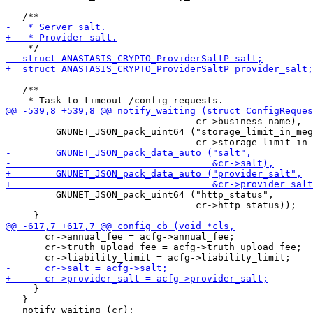
   /**

                                  cr->business_name),

         GNUNET_JSON_pack_uint64 ("storage_limit_in_meg
         GNUNET_JSON_pack_uint64 ("http_status",

                                  cr->http_status));

       cr->annual_fee = acfg->annual_fee;

       cr->truth_upload_fee = acfg->truth_upload_fee;

     }

   }
