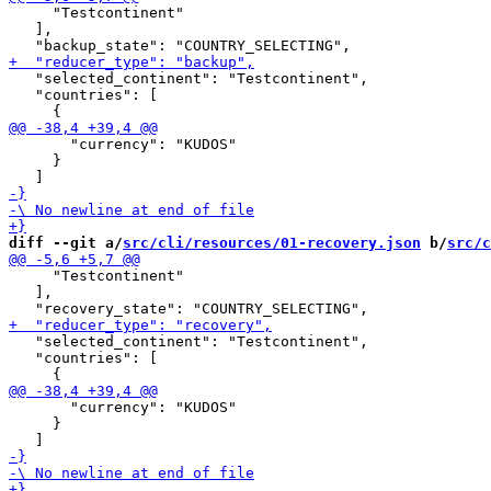
     "Testcontinent"

   ],

   "selected_continent": "Testcontinent",

   "countries": [

       "currency": "KUDOS"

     }

diff --git a/
src/cli/resources/01-recovery.json
 b/
src/c
     "Testcontinent"

   ],

   "selected_continent": "Testcontinent",

   "countries": [

       "currency": "KUDOS"

     }
