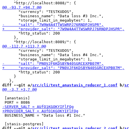
       "currency": "TESTKUDOS",

       "business_name": "Data loss #3 Inc.",

       "http_status": 200

     },

       "currency": "TESTKUDOS",

       "business_name": "Data loss #4 Inc.",

       "http_status": 200

     }

diff --git a/
src/cli/test_anastasis_reducer_1.conf
 b/
sr
 [anastasis]

 BUSINESS_NAME = "Data loss #1 Inc."

diff --git a/
src/cli/test_anastasis_reducer_2.conf
 b/
sr