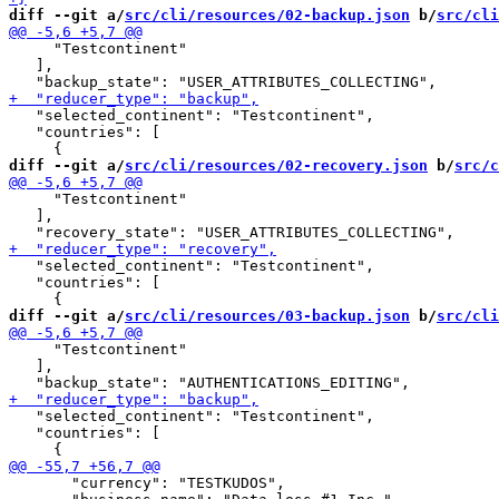
diff --git a/
src/cli/resources/02-backup.json
 b/
src/cli
     "Testcontinent"

   ],

   "selected_continent": "Testcontinent",

   "countries": [

diff --git a/
src/cli/resources/02-recovery.json
 b/
src/c
     "Testcontinent"

   ],

   "selected_continent": "Testcontinent",

   "countries": [

diff --git a/
src/cli/resources/03-backup.json
 b/
src/cli
     "Testcontinent"

   ],

   "selected_continent": "Testcontinent",

   "countries": [

       "currency": "TESTKUDOS",
