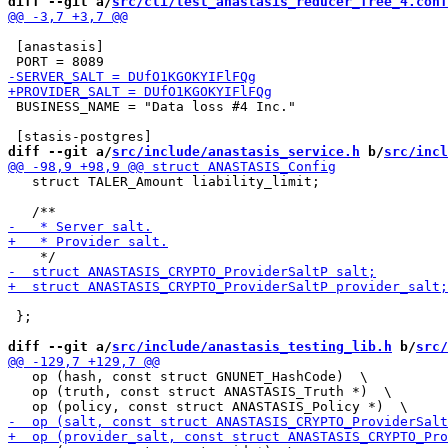
diff --git a/
src/cli/test_anastasis_reducer_free_4.conf
 [anastasis]

 BUSINESS_NAME = "Data loss #4 Inc."

diff --git a/
src/include/anastasis_service.h
 b/
src/incl
   struct TALER_Amount liability_limit;

 };

diff --git a/
src/include/anastasis_testing_lib.h
 b/
src/
   op (hash, const struct GNUNET_HashCode)  \

   op (truth, const struct ANASTASIS_Truth *)  \
