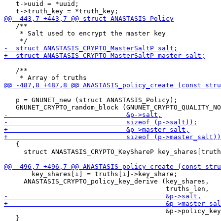
   t->uuid = *uuid;

   /**

    * Salt used to encrypt the master key

   /**

   p = GNUNET_new (struct ANASTASIS_Policy);

   {

     struct ANASTASIS_CRYPTO_KeyShareP key_shares[truth
       key_shares[i] = truths[i]->key_share;

     ANASTASIS_CRYPTO_policy_key_derive (key_shares,

                                         &p->policy_key
   }
