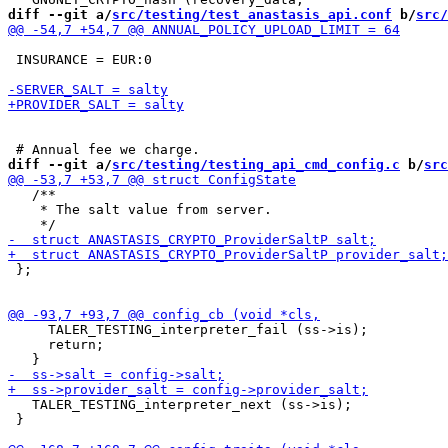
diff --git a/
src/testing/test_anastasis_api.conf
 b/
src/
 INSURANCE = EUR:0

diff --git a/
src/testing/testing_api_cmd_config.c
 b/
src
   /**

    * The salt value from server.

 };

     TALER_TESTING_interpreter_fail (ss->is);

     return;

   TALER_TESTING_interpreter_next (ss->is);

 }
