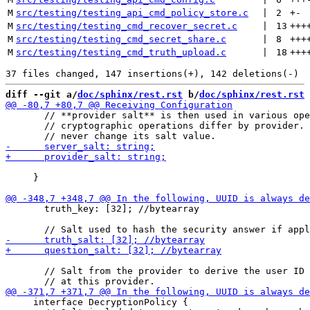
M
src/testing/testing_api_cmd_policy_store.c
 | 
2
+
-
M
src/testing/testing_cmd_recover_secret.c
 | 
13
+++
M
src/testing/testing_cmd_secret_share.c
 | 
8
+++
M
src/testing/testing_cmd_truth_upload.c
 | 
18
+++
diff --git a/
doc/sphinx/rest.rst
 b/
doc/sphinx/rest.rst
       // **provider salt** is then used in various ope
       // cryptographic operations differ by provider. 
     }

       truth_key: [32]; //bytearray

       // Salt from the provider to derive the user ID

     interface DecryptionPolicy {
