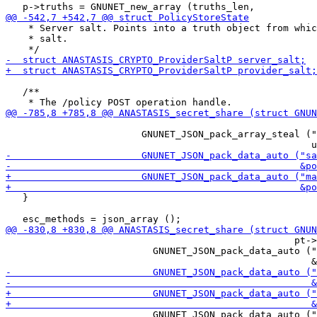
    * Server salt. Points into a truth object from whic
    * salt.

   /**

                                                       
                        GNUNET_JSON_pack_array_steal ("
   }

                                                   pt->
                          GNUNET_JSON_pack_data_auto ("
                          GNUNET_JSON_pack_data_auto ("