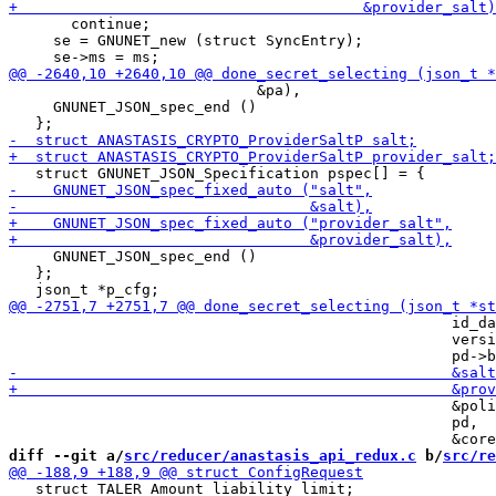
       continue;

     se = GNUNET_new (struct SyncEntry);

                            &pa),

     GNUNET_JSON_spec_end ()

     GNUNET_JSON_spec_end ()

   };

                                                  id_da
                                                  versi
                                                  &poli
                                                  pd,

diff --git a/
src/reducer/anastasis_api_redux.c
 b/
src/re
   struct TALER_Amount liability_limit;
