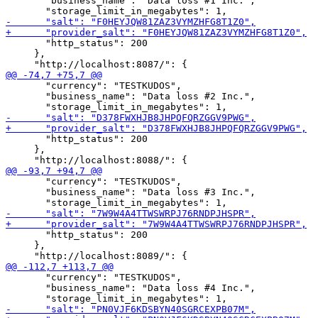
       "business_name": "Data loss #1 Inc.",

       "http_status": 200

     },

       "currency": "TESTKUDOS",

       "business_name": "Data loss #2 Inc.",

       "http_status": 200

     },

       "currency": "TESTKUDOS",

       "business_name": "Data loss #3 Inc.",

       "http_status": 200

     },

       "currency": "TESTKUDOS",

       "business_name": "Data loss #4 Inc.",
