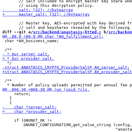
       // Salt included to encrypt master key share whe
       // Master key, AES-encrypted with key derived fr
diff --git a/
src/backend/anastasis-httpd.c
 b/
src/backen
 char *AH_business_name;

 /**

     return;

   }

     if (GNUNET_OK !=

         GNUNET_CONFIGURATION_get_value_string (config,
