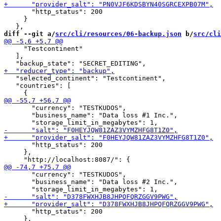
       "http_status": 200

     }

diff --git a/
src/cli/resources/06-backup.json
 b/
src/cli
     "Testcontinent"

   ],

   "selected_continent": "Testcontinent",

   "countries": [

       "currency": "TESTKUDOS",

       "business_name": "Data loss #1 Inc.",

       "http_status": 200

     },

       "currency": "TESTKUDOS",

       "business_name": "Data loss #2 Inc.",

       "http_status": 200

     },
