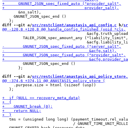
       &no_salt),

     GNUNET_JSON_spec_end ()

diff --git a/
src/restclient/anastasis_api_config.c
 b/
sr
                                     &acfg.truth_upload
         TALER_JSON_spec_amount_any ("liability_limit",

         GNUNET_JSON_spec_end ()

       };

diff --git a/
src/restclient/anastasis_api_policy_store.
     .purpose.size = htonl (sizeof (usp))

   };

   tms = (unsigned long long) (payment_timeout.rel_valu
                               / GNUNET_TIME_UNIT_MILLI