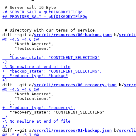
diff --git a/
src/cli/resources/00-backup.json
 b/
src/cli
     "North America",

     "Testcontinent"

diff --git a/
src/cli/resources/00-recovery.json
 b/
src/c
     "North America",

     "Testcontinent"

diff --git a/
src/cli/resources/01-backup.json
 b/
src/cli