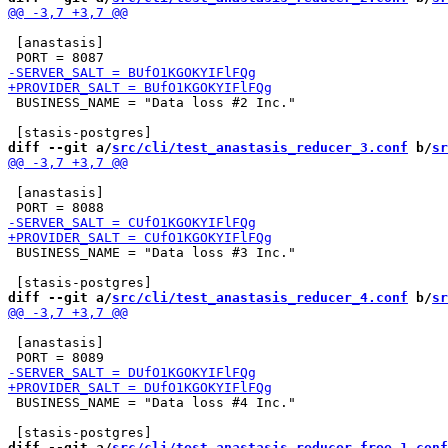
 [anastasis]

 BUSINESS_NAME = "Data loss #2 Inc."

diff --git a/
src/cli/test_anastasis_reducer_3.conf
 b/
sr
 [anastasis]

 BUSINESS_NAME = "Data loss #3 Inc."

diff --git a/
src/cli/test_anastasis_reducer_4.conf
 b/
sr
 [anastasis]

 BUSINESS_NAME = "Data loss #4 Inc."

diff --git a/
src/cli/test_anastasis_reducer_free_1.conf