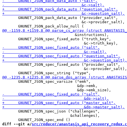
       GNUNET_JSON_pack_data_auto ("provider_salt",

                                   &c->provider_salt),

                                &instructions),

       GNUNET_JSON_spec_fixed_auto ("truth_key",

       GNUNET_JSON_spec_fixed_auto ("provider_salt",

                                    &c->provider_salt),

       GNUNET_JSON_spec_varsize ("emk",

                                 &dp->emk,

       GNUNET_JSON_spec_json ("challenges",

                              &challenges),

diff --git a/
src/reducer/anastasis_api_recovery_redux.c