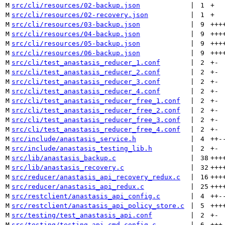
M
src/cli/resources/02-backup.json
 | 
1
+
M
src/cli/resources/02-recovery.json
 | 
1
+
M
src/cli/resources/03-backup.json
 | 
9
+++
M
src/cli/resources/04-backup.json
 | 
9
+++
M
src/cli/resources/05-backup.json
 | 
9
+++
M
src/cli/resources/06-backup.json
 | 
9
+++
M
src/cli/test_anastasis_reducer_1.conf
 | 
2
+
-
M
src/cli/test_anastasis_reducer_2.conf
 | 
2
+
-
M
src/cli/test_anastasis_reducer_3.conf
 | 
2
+
-
M
src/cli/test_anastasis_reducer_4.conf
 | 
2
+
-
M
src/cli/test_anastasis_reducer_free_1.conf
 | 
2
+
-
M
src/cli/test_anastasis_reducer_free_2.conf
 | 
2
+
-
M
src/cli/test_anastasis_reducer_free_3.conf
 | 
2
+
-
M
src/cli/test_anastasis_reducer_free_4.conf
 | 
2
+
-
M
src/include/anastasis_service.h
 | 
4
++
-
M
src/include/anastasis_testing_lib.h
 | 
2
+
-
M
src/lib/anastasis_backup.c
 | 
38
+++
M
src/lib/anastasis_recovery.c
 | 
32
+++
M
src/reducer/anastasis_api_recovery_redux.c
 | 
16
+++
M
src/reducer/anastasis_api_redux.c
 | 
25
+++
M
src/restclient/anastasis_api_config.c
 | 
4
++
-
M
src/restclient/anastasis_api_policy_store.c
 | 
5
+++
M
src/testing/test_anastasis_api.conf
 | 
2
+
-
M
src/testing/testing_api_cmd_config.c
 | 
6
+++