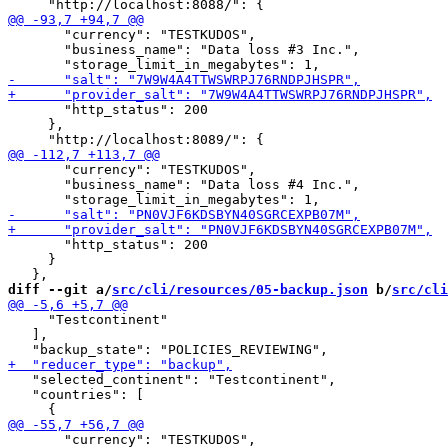
       "currency": "TESTKUDOS",

       "business_name": "Data loss #3 Inc.",

       "http_status": 200

     },

       "currency": "TESTKUDOS",

       "business_name": "Data loss #4 Inc.",

       "http_status": 200

     }

diff --git a/
src/cli/resources/05-backup.json
 b/
src/cli
     "Testcontinent"

   ],

   "selected_continent": "Testcontinent",

   "countries": [

       "currency": "TESTKUDOS",
