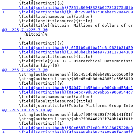
       \field{labelnamesource}{author}

       \field{labeltitlesource}{title}

         {Bitcoin}%

       }

       \field{labeltitlesource}{title}

       \field{title}{BIP 32 - Hierarchical Deterministi
       \strng{authornamehash}{b5c45c4b8deb48651c65650f0
       \strng{authorfullhash}{b5c45c4b8deb48651c65650f0
       \field{labelnamesource}{author}

       \field{labeltitlesource}{title}

       \strng{authornamehash}{abb7f98446293f740b141f01f
       \strng{authorfullhash}{abb7f98446293f740b141f01f