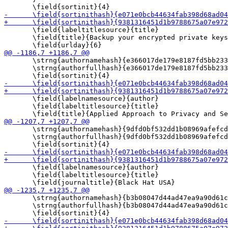
       \field{labeltitlesource}{title}

       \field{title}{Backup your encrypted private keys
       \strng{authornamehash}{e366017de179e8187fd5bb233
       \strng{authorfullhash}{e366017de179e8187fd5bb233
       \field{labelnamesource}{author}

       \field{labeltitlesource}{title}

       \strng{authornamehash}{9dfd0bf532dd1b08969afefcd
       \strng{authorfullhash}{9dfd0bf532dd1b08969afefcd
       \field{labelnamesource}{author}

       \field{labeltitlesource}{title}

       \strng{authornamehash}{b3b08047d44ad47ea9a90d61c
       \strng{authorfullhash}{b3b08047d44ad47ea9a90d61c