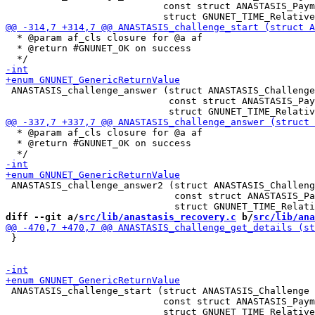
                            const struct ANASTASIS_Paym
  * @param af_cls closure for @a af

  * @return #GNUNET_OK on success

 ANASTASIS_challenge_answer (struct ANASTASIS_Challenge
                             const struct ANASTASIS_Pay
  * @param af_cls closure for @a af

  * @return #GNUNET_OK on success

 ANASTASIS_challenge_answer2 (struct ANASTASIS_Challeng
                              const struct ANASTASIS_Pa
diff --git a/
src/lib/anastasis_recovery.c
 b/
src/lib/ana
 }

 ANASTASIS_challenge_start (struct ANASTASIS_Challenge 
                            const struct ANASTASIS_Paym