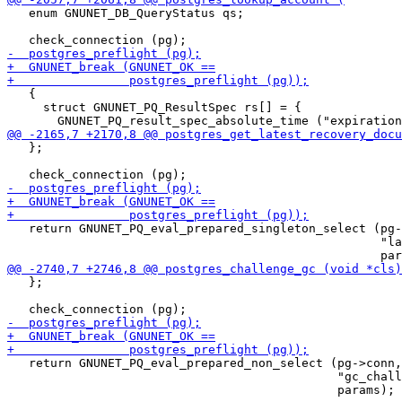
   enum GNUNET_DB_QueryStatus qs;

   {

     struct GNUNET_PQ_ResultSpec rs[] = {

   };

   return GNUNET_PQ_eval_prepared_singleton_select (pg-
                                                    "la
   };

   return GNUNET_PQ_eval_prepared_non_select (pg->conn,

                                              "gc_chall