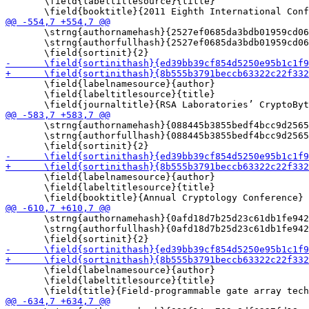
       \field{labeltitlesource}{title}

       \strng{authornamehash}{2527ef0685da3bdb01959cd06
       \strng{authorfullhash}{2527ef0685da3bdb01959cd06
       \field{labelnamesource}{author}

       \field{labeltitlesource}{title}

       \strng{authornamehash}{088445b3855bedf4bcc9d2565
       \strng{authorfullhash}{088445b3855bedf4bcc9d2565
       \field{labelnamesource}{author}

       \field{labeltitlesource}{title}

       \strng{authornamehash}{0afd18d7b25d23c61db1fe942
       \strng{authorfullhash}{0afd18d7b25d23c61db1fe942
       \field{labelnamesource}{author}

       \field{labeltitlesource}{title}
