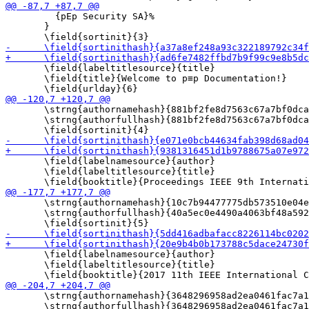
         {pEp Security SA}%

       }

       \field{labeltitlesource}{title}

       \field{title}{Welcome to p≡p Documentation!}

       \strng{authornamehash}{881bf2fe8d7563c67a7bf0dca
       \strng{authorfullhash}{881bf2fe8d7563c67a7bf0dca
       \field{labelnamesource}{author}

       \field{labeltitlesource}{title}

       \strng{authornamehash}{10c7b94477775db573510e04e
       \strng{authorfullhash}{40a5ec0e4490a4063bf48a592
       \field{labelnamesource}{author}

       \field{labeltitlesource}{title}

       \strng{authornamehash}{3648296958ad2ea0461fac7a1
       \strng{authorfullhash}{3648296958ad2ea0461fac7a1