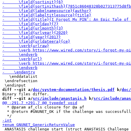
   \enddatalist

 \endrefsection

diff --git a/
doc/system-documentation/thesis.pdf
 b/
doc/
diff --git a/
src/include/anastasis.h
 b/
src/include/anas
  * @param af_cls closure for @a af

  * @return #GNUNET_OK if the challenge was successfull
 ANASTASIS_challenge_start (struct ANASTASIS_Challenge 