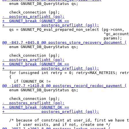
   enum GNUNET_DB_QueryStatus qs;

   qs = GNUNET_PQ_eval_prepared_non_select (pg->conn,

                                            "gc_account
   enum GNUNET_DB_QueryStatus qs;

   for (unsigned int retry = 0; retry<MAX_RETRIES; retr
   {

   enum GNUNET_DB_QueryStatus qs;

   /* because of constraint at user_id, first we have t