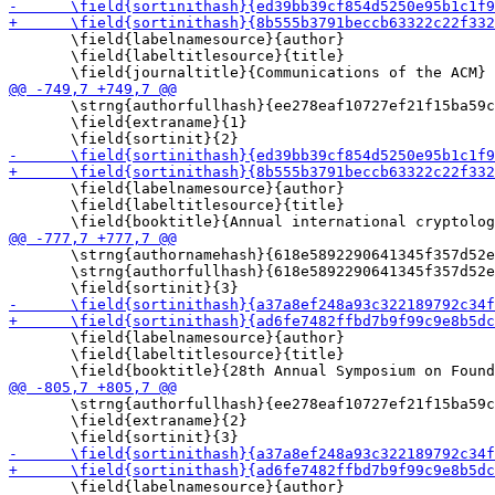
       \field{labelnamesource}{author}

       \field{labeltitlesource}{title}

       \strng{authorfullhash}{ee278eaf10727ef21f15ba59c
       \field{extraname}{1}

       \field{labelnamesource}{author}

       \field{labeltitlesource}{title}

       \strng{authornamehash}{618e5892290641345f357d52e
       \strng{authorfullhash}{618e5892290641345f357d52e
       \field{labelnamesource}{author}

       \field{labeltitlesource}{title}

       \strng{authorfullhash}{ee278eaf10727ef21f15ba59c
       \field{extraname}{2}

       \field{labelnamesource}{author}
