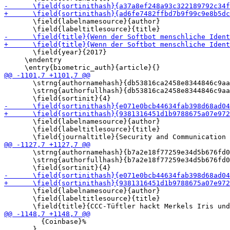
       \field{labelnamesource}{author}

       \field{year}{2017}

     \endentry

       \strng{authornamehash}{db53816ca2458e8344846c9aa
       \strng{authorfullhash}{db53816ca2458e8344846c9aa
       \field{labelnamesource}{author}

       \field{labeltitlesource}{title}

       \strng{authornamehash}{b7a2e18f77259e34d5b676fd0
       \strng{authorfullhash}{b7a2e18f77259e34d5b676fd0
       \field{labelnamesource}{author}

       \field{labeltitlesource}{title}

         {Coinbase}%

       }
