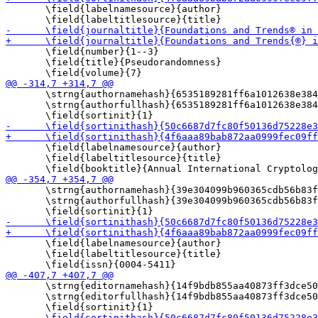
       \field{labelnamesource}{author}

       \field{number}{1--3}

       \field{title}{Pseudorandomness}

       \strng{authornamehash}{6535189281ff6a1012638e384
       \strng{authorfullhash}{6535189281ff6a1012638e384
       \field{labelnamesource}{author}

       \field{labeltitlesource}{title}

       \strng{authornamehash}{39e304099b960365cdb56b83f
       \strng{authorfullhash}{39e304099b960365cdb56b83f
       \field{labelnamesource}{author}

       \field{labeltitlesource}{title}

       \strng{editornamehash}{14f9bdb855aa40873ff3dce50
       \strng{editorfullhash}{14f9bdb855aa40873ff3dce50