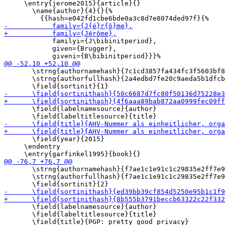
     \entry{jerome2015}{article}{}

       \name{author}{4}{}{%

            familyi={J\bibinitperiod},

            given={Brugger},

       \strng{authornamehash}{7c1cd3857fa434fc3f5603bf8
       \strng{authorfullhash}{2a4edbd7fe20c9aeda5b1dfcb
       \field{labelnamesource}{author}

       \field{year}{2015}

     \endentry

       \strng{authornamehash}{f7ae1c1e91c1c29835e2ff7e9
       \strng{authorfullhash}{f7ae1c1e91c1c29835e2ff7e9
       \field{labelnamesource}{author}

       \field{labeltitlesource}{title}
