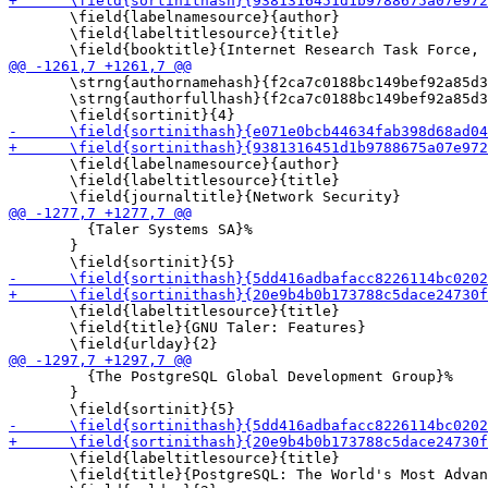
       \field{labelnamesource}{author}

       \field{labeltitlesource}{title}

       \strng{authornamehash}{f2ca7c0188bc149bef92a85d3
       \strng{authorfullhash}{f2ca7c0188bc149bef92a85d3
       \field{labelnamesource}{author}

       \field{labeltitlesource}{title}

         {Taler Systems SA}%

       }

       \field{labeltitlesource}{title}

       \field{title}{GNU Taler: Features}

         {The PostgreSQL Global Development Group}%

       }

       \field{labeltitlesource}{title}

       \field{title}{PostgreSQL: The World's Most Advan