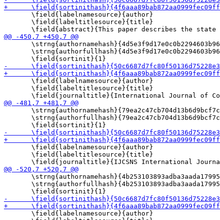
       \field{labelnamesource}{author}

       \field{labeltitlesource}{title}

       \strng{authornamehash}{4d5e3f9d17e0c0b2294603b96
       \strng{authorfullhash}{4d5e3f9d17e0c0b2294603b96
       \field{labelnamesource}{author}

       \field{labeltitlesource}{title}

       \strng{authornamehash}{79ea2c47cb704d13b6d9bcf7c
       \strng{authorfullhash}{79ea2c47cb704d13b6d9bcf7c
       \field{labelnamesource}{author}

       \field{labeltitlesource}{title}

       \strng{authornamehash}{4b253103893adba3aada17995
       \strng{authorfullhash}{4b253103893adba3aada17995
       \field{labelnamesource}{author}
