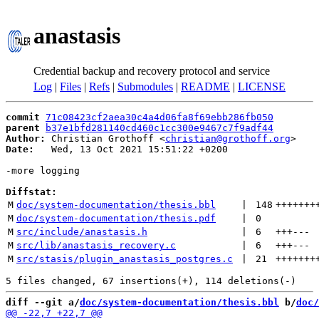
anastasis
Credential backup and recovery protocol and service
Log
|
Files
|
Refs
|
Submodules
|
README
|
LICENSE
commit
71c08423cf2aea30c4a4d06fa8f69ebb286fb050
parent
b37e1bfd281140cd460c1cc300e9467c7f9adf44
Author:
 Christian Grothoff <
christian@grothoff.org
Date:
   Wed, 13 Oct 2021 15:51:22 +0200

-more logging

Diffstat:
M
doc/system-documentation/thesis.bbl
 | 
148
+++++++
M
doc/system-documentation/thesis.pdf
 | 
0
M
src/include/anastasis.h
 | 
6
+++
---
M
src/lib/anastasis_recovery.c
 | 
6
+++
---
M
src/stasis/plugin_anastasis_postgres.c
 | 
21
+++++++
diff --git a/
doc/system-documentation/thesis.bbl
 b/
doc/