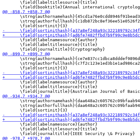
       \field{labeltitlesource}{title}

       \strng{authornamehash}{45cd1a76e0cdd8946f91bead3
       \strng{authorfullhash}{c1db872bc8ef36ee51e0526f2
       \field{labelnamesource}{author}

       \field{labeltitlesource}{title}

       \strng{authornamehash}{ce7e837cc1dbca8dddef9896d
       \strng{authorfullhash}{c7f2c123e1ed3b1e1ad986ca2
       \field{labelnamesource}{author}

       \field{labeltitlesource}{title}

       \strng{authornamehash}{daa648a2c605762c09bfaab94
       \strng{authorfullhash}{daa648a2c605762c09bfaab94
       \field{labelnamesource}{author}

       \field{labeltitlesource}{title}
