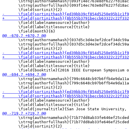
       \strng{authornamehash}{093f14ec763e8df6227fd18ac
       \strng{authorfullhash}{093f14ec763e8df6227fd18ac
       \field{labelnamesource}{author}

       \field{labeltitlesource}{title}

       \strng{authornamehash}{037d5c3d4e3ef2dcef34dc59a
       \strng{authorfullhash}{037d5c3d4e3ef2dcef34dc59a
       \field{labelnamesource}{author}

       \field{labeltitlesource}{title}

       \strng{authornamehash}{799c6648cb97b6ffb4e9da11a
       \strng{authorfullhash}{799c6648cb97b6ffb4e9da11a
       \field{labelnamesource}{author}

       \field{labeltitlesource}{title}

       \strng{authornamehash}{71b77dd8ab33fe646ef25cded
       \strng{authorfullhash}{71b77dd8ab33fe646ef25cded