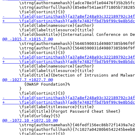
       \strng{authornamehash}{adce78e3f1e04476f35b2b5fc
       \strng{authorfullhash}{85e8ef541ae3f71805b738285
       \field{labelnamesource}{author}

       \field{labeltitlesource}{title}

       \strng{authornamehash}{5646590031d49807385b96f9f
       \strng{authorfullhash}{5646590031d49807385b96f9f
       \field{labelnamesource}{author}

       \field{labeltitlesource}{title}

         {OWASP Foundation}%

       }

       \field{labeltitlesource}{title}

       \field{title}{Forgot Password Cheat Sheet}

       \strng{authornamehash}{46fedf156ec86b72f1439a7e2
       \strng{authorfullhash}{7c1027a04280b6542245beeb8