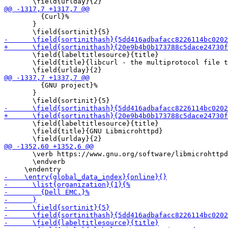
         {Curl}%

       }

       \field{labeltitlesource}{title}

       \field{title}{libcurl - the multiprotocol file t
         {GNU project}%

       }

       \field{labeltitlesource}{title}

       \field{title}{GNU Libmicrohttpd}

       \verb https://www.gnu.org/software/libmicrohttpd
       \endverb
