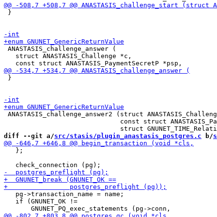
 }

 ANASTASIS_challenge_answer (

   struct ANASTASIS_Challenge *c,

 }

 ANASTASIS_challenge_answer2 (struct ANASTASIS_Challeng
                              const struct ANASTASIS_Pa
diff --git a/
src/stasis/plugin_anastasis_postgres.c
 b/
s
   };

   pg->transaction_name = name;

   if (GNUNET_OK !=
