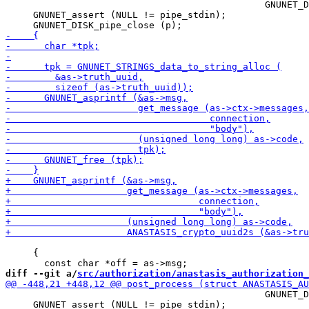
                                               GNUNET_D
     GNUNET_assert (NULL != pipe_stdin);

     {

diff --git a/
src/authorization/anastasis_authorization_
                                               GNUNET_D
     GNUNET_assert (NULL != pipe_stdin);
