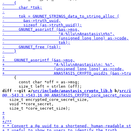
     {

       const char *off = as->msg;

diff --git a/
src/include/anastasis_crypto_lib.h
 b/
src/i
   size_t encrypted_core_secret_size,

   void **core_secret,
