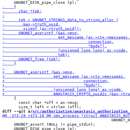
     {

       const char *off = as->msg;

diff --git a/
src/authorization/anastasis_authorization_
                                               GNUNET_D
     GNUNET_assert (NULL != pipe_stdin);
