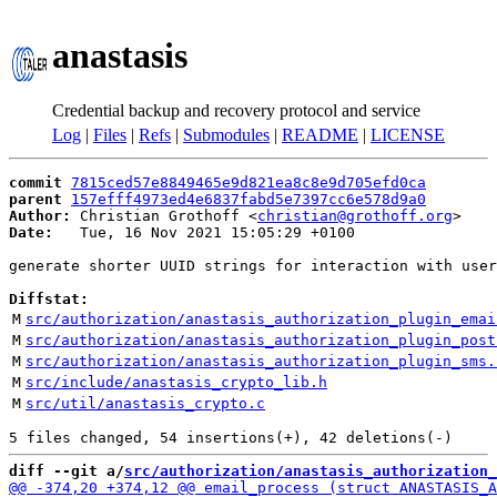
anastasis
Credential backup and recovery protocol and service
Log
|
Files
|
Refs
|
Submodules
|
README
|
LICENSE
commit
7815ced57e8849465e9d821ea8c8e9d705efd0ca
parent
157efff4973ed4e6837fabd5e7397cc6e578d9a0
Author:
 Christian Grothoff <
christian@grothoff.org
Date:
   Tue, 16 Nov 2021 15:05:29 +0100

generate shorter UUID strings for interaction with user
Diffstat:
M
src/authorization/anastasis_authorization_plugin_emai
M
src/authorization/anastasis_authorization_plugin_post
M
src/authorization/anastasis_authorization_plugin_sms.
M
src/include/anastasis_crypto_lib.h
M
src/util/anastasis_crypto.c
diff --git a/
src/authorization/anastasis_authorization_