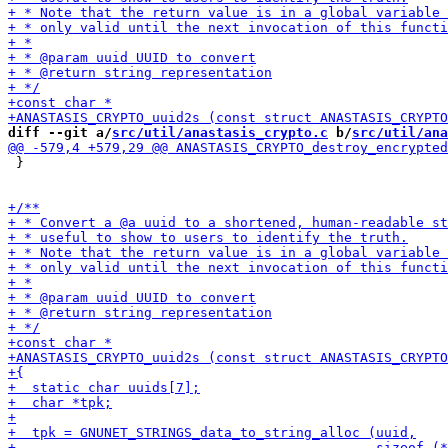
diff --git a/
src/util/anastasis_crypto.c
 b/
src/util/ana
 }
