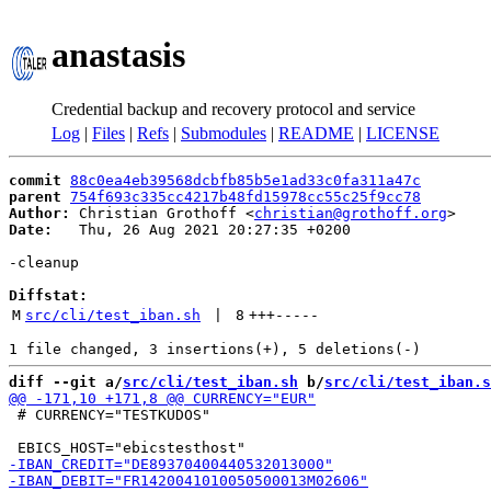
anastasis
Credential backup and recovery protocol and service
Log
|
Files
|
Refs
|
Submodules
|
README
|
LICENSE
commit
88c0ea4eb39568dcbfb85b5e1ad33c0fa311a47c
parent
754f693c335cc4217b48fd15978cc55c25f9cc78
Author:
 Christian Grothoff <
christian@grothoff.org
Date:
   Thu, 26 Aug 2021 20:27:35 +0200

-cleanup

Diffstat:
M
src/cli/test_iban.sh
 | 
8
+++
-----
diff --git a/
src/cli/test_iban.sh
 b/
src/cli/test_iban.s
 # CURRENCY="TESTKUDOS"
