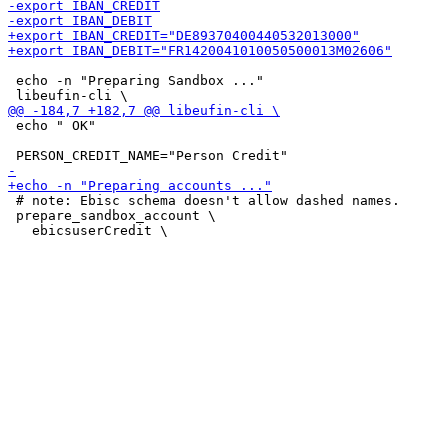
 echo -n "Preparing Sandbox ..."

 echo " OK"

 # note: Ebisc schema doesn't allow dashed names.

 prepare_sandbox_account \
