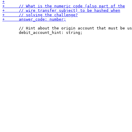
       // Hint about the origin account that must be us