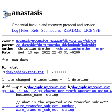
anastasis
Credential backup and recovery protocol and service
Log
|
Files
|
Refs
|
Submodules
|
README
|
LICENSE
commit
8ce06eb205506d5913e44e8fdb75c41aa7f6b2c9
parent
2c1d49cddefd079798e9ba1ddcb8d08bfbab9dd9
Author:
 Christian Grothoff <
christian@grothoff.org
Date:
   Wed, 13 Apr 2022 22:43:31 +0200

fix IBAN docs

Diffstat:
M
doc/sphinx/rest.rst
 | 
7
++++++
-
diff --git a/
doc/sphinx/rest.rst
 b/
doc/sphinx/rest.rst
       business_name: string;
