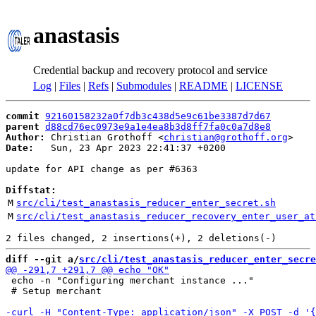
anastasis
Credential backup and recovery protocol and service
Log
|
Files
|
Refs
|
Submodules
|
README
|
LICENSE
commit
92160158232a0f7db3c438d5e9c61be3387d7d67
parent
d88cd76ec0973e9a1e4ea8b3d8ff7fa0c0a7d8e8
Author:
 Christian Grothoff <
christian@grothoff.org
Date:
   Sun, 23 Apr 2023 22:41:37 +0200

update for API change as per #6363

Diffstat:
M
src/cli/test_anastasis_reducer_enter_secret.sh
M
src/cli/test_anastasis_reducer_recovery_enter_user_at
diff --git a/
src/cli/test_anastasis_reducer_enter_secre
 echo -n "Configuring merchant instance ..."

 # Setup merchant
