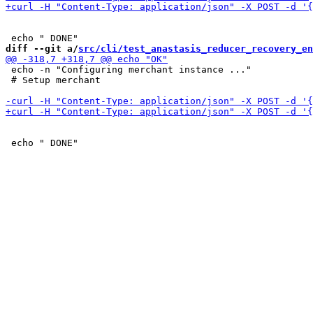
diff --git a/
src/cli/test_anastasis_reducer_recovery_en
 echo -n "Configuring merchant instance ..."

 # Setup merchant
