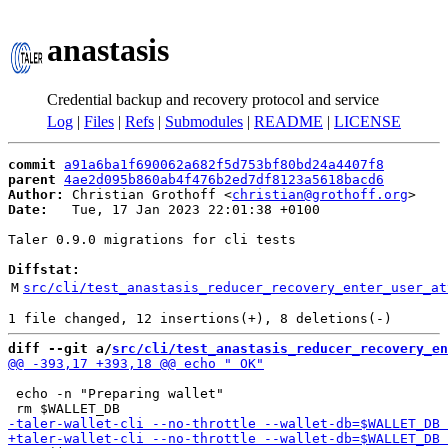
anastasis
Credential backup and recovery protocol and service
Log
|
Files
|
Refs
|
Submodules
|
README
|
LICENSE
commit
a91a6ba1f690062a682f5d753bf80bd24a4407f8
parent
4ae2d095b860ab4f476b2ed7df8123a5618bacd6
Author:
 Christian Grothoff <
christian@grothoff.org
Date:
   Tue, 17 Jan 2023 22:01:38 +0100

Taler 0.9.0 migrations for cli tests

Diffstat:
M
src/cli/test_anastasis_reducer_recovery_enter_user_at
diff --git a/
src/cli/test_anastasis_reducer_recovery_en
 echo -n "Preparing wallet"
