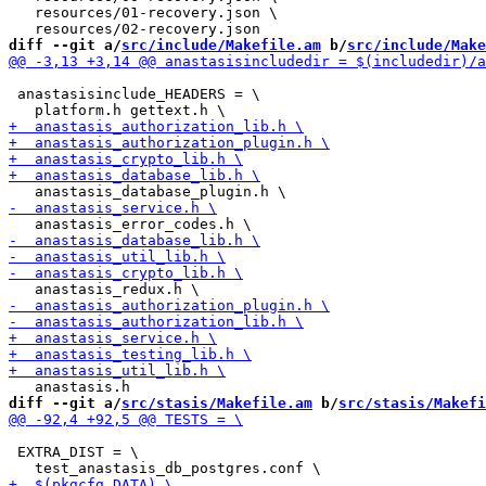
   resources/01-recovery.json \

diff --git a/
src/include/Makefile.am
 b/
src/include/Make
 anastasisinclude_HEADERS = \

diff --git a/
src/stasis/Makefile.am
 b/
src/stasis/Makefi
 EXTRA_DIST = \
