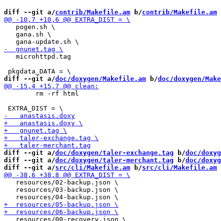
diff --git a/
contrib/Makefile.am
 b/
contrib/Makefile.am
   pogen.sh \

   gana.sh \

   microhttpd.tag

diff --git a/
doc/doxygen/Makefile.am
 b/
doc/doxygen/Make
 	rm -rf html

diff --git a/
doc/doxygen/taler-exchange.tag
 b/
doc/doxyg
diff --git a/
doc/doxygen/taler-merchant.tag
 b/
doc/doxyg
diff --git a/
src/cli/Makefile.am
 b/
src/cli/Makefile.am
   resources/02-backup.json \

   resources/03-backup.json \

   resources/00-recovery.json \
