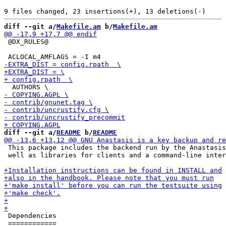
diff --git a/
Makefile.am
 b/
Makefile.am
 @DX_RULES@

diff --git a/
README
 b/
README
 This package includes the backend run by the Anastasis
 well as libraries for clients and a command-line inter
 Dependencies

 ============
