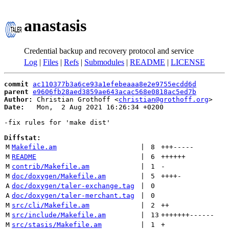
anastasis
Credential backup and recovery protocol and service
Log
|
Files
|
Refs
|
Submodules
|
README
|
LICENSE
commit
ac110377b3a6ce93a1efebeaaa8e2e9755ecdd6d
parent
e9606fb28aed3859ae643acac568e0818ac5ed7b
Author:
 Christian Grothoff <
christian@grothoff.org
Date:
   Mon,  2 Aug 2021 16:26:34 +0200

-fix rules for 'make dist'

Diffstat:
M
Makefile.am
 | 
8
+++
-----
M
README
 | 
6
++++++
M
contrib/Makefile.am
 | 
1
-
M
doc/doxygen/Makefile.am
 | 
5
++++
-
A
doc/doxygen/taler-exchange.tag
 | 
0
A
doc/doxygen/taler-merchant.tag
 | 
0
M
src/cli/Makefile.am
 | 
2
++
M
src/include/Makefile.am
 | 
13
+++++++
------
M
src/stasis/Makefile.am
 | 
1
+