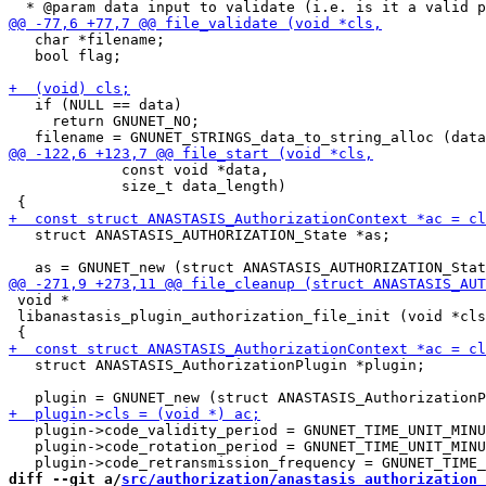
   char *filename;

   bool flag;

   if (NULL == data)

     return GNUNET_NO;

             const void *data,

             size_t data_length)

   struct ANASTASIS_AUTHORIZATION_State *as;

 void *

 libanastasis_plugin_authorization_file_init (void *cls
   struct ANASTASIS_AuthorizationPlugin *plugin;

   plugin->code_validity_period = GNUNET_TIME_UNIT_MINU
   plugin->code_rotation_period = GNUNET_TIME_UNIT_MINU
diff --git a/
src/authorization/anastasis_authorization_