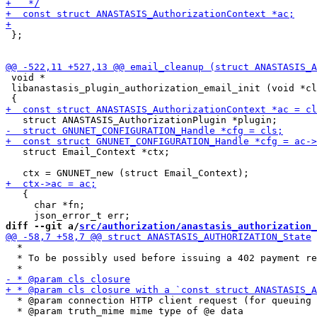
 };

 void *

 libanastasis_plugin_authorization_email_init (void *cl
   struct Email_Context *ctx;

   {

     char *fn;

diff --git a/
src/authorization/anastasis_authorization_
  *

  * To be possibly used before issuing a 402 payment re
  * @param connection HTTP client request (for queuing 
  * @param truth_mime mime type of @e data
