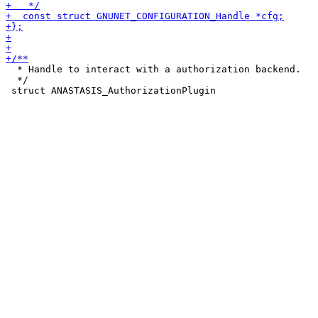
  * Handle to interact with a authorization backend.

  */
