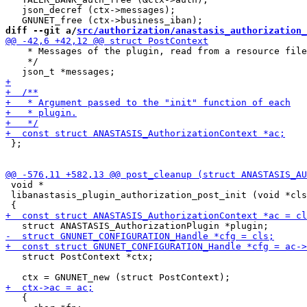
   json_decref (ctx->messages);

diff --git a/
src/authorization/anastasis_authorization_
    * Messages of the plugin, read from a resource file
    */

 };

 void *

 libanastasis_plugin_authorization_post_init (void *cls
   struct PostContext *ctx;

   {
