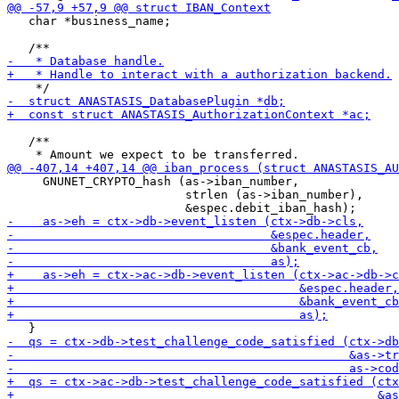
   char *business_name;

   /**

     GNUNET_CRYPTO_hash (as->iban_number,

                         strlen (as->iban_number),
