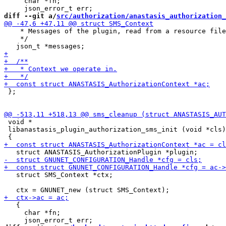
     char *fn;

diff --git a/
src/authorization/anastasis_authorization_
    * Messages of the plugin, read from a resource file
    */

 };

 void *

 libanastasis_plugin_authorization_sms_init (void *cls)

   struct SMS_Context *ctx;

   {

     char *fn;
