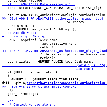
   const struct GNUNET_CONFIGURATION_Handle *AH_cfg)

 {

                                  &currency))

     return NULL;

   GNUNET_asprintf (&sec_name,

                    "authorization-%s",

                    "libanastasis_plugin_authorization_
                    method);

   if (NULL == authorization)

   {

diff --git a/
src/authorization/anastasis_authorization_
    */

   json_t *messages;
