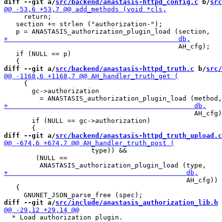
diff --git a/
src/backend/anastasis-httpd_config.c
 b/
src
     return;

   section += strlen ("authorization-");

                                            AH_cfg);

   if (NULL == p)

diff --git a/
src/backend/anastasis-httpd_truth.c
 b/
src/
     {

       gc->authorization

                                                AH_cfg)
       if (NULL == gc->authorization)

diff --git a/
src/backend/anastasis-httpd_truth_upload.c
                      type)) &&

        (NULL ==

                                              AH_cfg)) 
   {

diff --git a/
src/include/anastasis_authorization_lib.h
 
  * Load authorization plugin.
