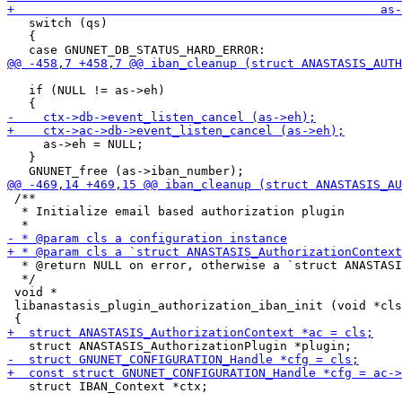
   switch (qs)

   {

   if (NULL != as->eh)

     as->eh = NULL;

   }

 /**

  * Initialize email based authorization plugin

  * @return NULL on error, otherwise a `struct ANASTASI
  */

 void *

 libanastasis_plugin_authorization_iban_init (void *cls
   struct IBAN_Context *ctx;
