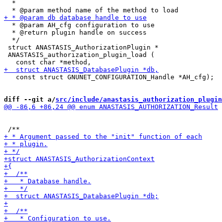
  *

  * @param AH_cfg configuration to use

  * @return plugin handle on success

  */

 struct ANASTASIS_AuthorizationPlugin *

 ANASTASIS_authorization_plugin_load (

   const struct GNUNET_CONFIGURATION_Handle *AH_cfg);

diff --git a/
src/include/anastasis_authorization_plugin