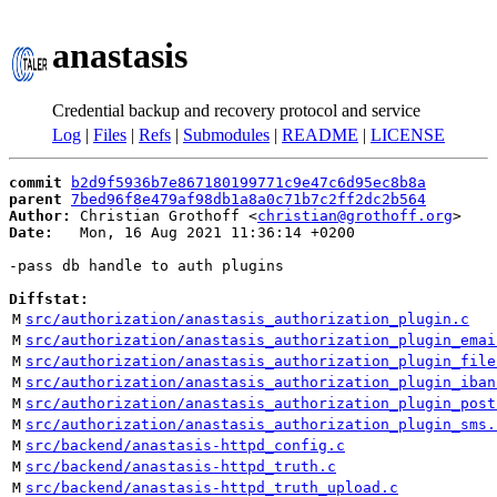
anastasis
Credential backup and recovery protocol and service
Log
|
Files
|
Refs
|
Submodules
|
README
|
LICENSE
commit
b2d9f5936b7e867180199771c9e47c6d95ec8b8a
parent
7bed96f8e479af98db1a8a0c71b7c2ff2dc2b564
Author:
 Christian Grothoff <
christian@grothoff.org
Date:
   Mon, 16 Aug 2021 11:36:14 +0200

-pass db handle to auth plugins

Diffstat:
M
src/authorization/anastasis_authorization_plugin.c
M
src/authorization/anastasis_authorization_plugin_emai
M
src/authorization/anastasis_authorization_plugin_file
M
src/authorization/anastasis_authorization_plugin_iban
M
src/authorization/anastasis_authorization_plugin_post
M
src/authorization/anastasis_authorization_plugin_sms.
M
src/backend/anastasis-httpd_config.c
M
src/backend/anastasis-httpd_truth.c
M
src/backend/anastasis-httpd_truth_upload.c