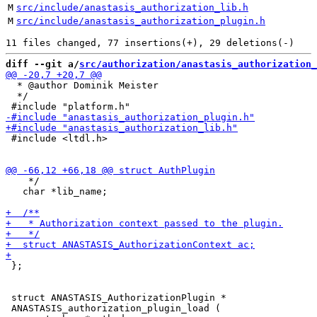
M
src/include/anastasis_authorization_lib.h
M
src/include/anastasis_authorization_plugin.h
diff --git a/
src/authorization/anastasis_authorization_
  * @author Dominik Meister

  */

 #include <ltdl.h>

    */

   char *lib_name;

 };

 struct ANASTASIS_AuthorizationPlugin *

 ANASTASIS_authorization_plugin_load (
