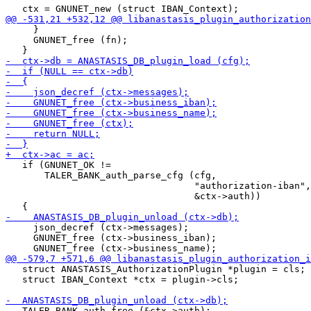
     }

     GNUNET_free (fn);

   if (GNUNET_OK !=

       TALER_BANK_auth_parse_cfg (cfg,

                                  "authorization-iban",

                                  &ctx->auth))

     json_decref (ctx->messages);

     GNUNET_free (ctx->business_iban);

   struct ANASTASIS_AuthorizationPlugin *plugin = cls;

   struct IBAN_Context *ctx = plugin->cls;

   TALER_BANK_auth_free (&ctx->auth);
