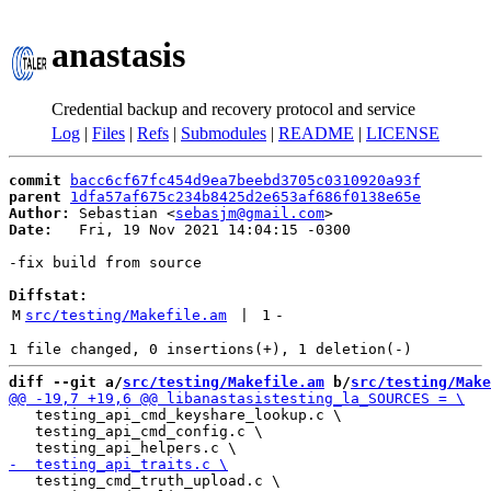
anastasis
Credential backup and recovery protocol and service
Log
|
Files
|
Refs
|
Submodules
|
README
|
LICENSE
commit
bacc6cf67fc454d9ea7beebd3705c0310920a93f
parent
1dfa57af675c234b8425d2e653af686f0138e65e
Author:
 Sebastian <
sebasjm@gmail.com
Date:
   Fri, 19 Nov 2021 14:04:15 -0300

-fix build from source

Diffstat:
M
src/testing/Makefile.am
 | 
1
-
diff --git a/
src/testing/Makefile.am
 b/
src/testing/Make
   testing_api_cmd_keyshare_lookup.c \

   testing_api_cmd_config.c \

   testing_cmd_truth_upload.c \
