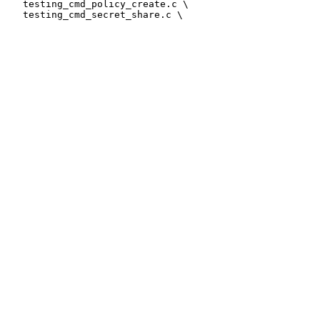
   testing_cmd_policy_create.c \
