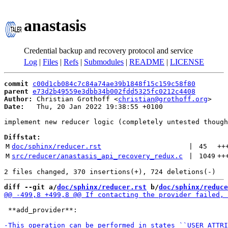
anastasis
Credential backup and recovery protocol and service
Log
|
Files
|
Refs
|
Submodules
|
README
|
LICENSE
commit
c00d1cb084c7c84a74ae39b1848f15c159c58f80
parent
e73d2b49559e3dbb34b002fdd5325fc0212c4408
Author:
 Christian Grothoff <
christian@grothoff.org
Date:
   Thu, 20 Jan 2022 19:38:55 +0100

implement new reducer logic (completely untested though
Diffstat:
M
doc/sphinx/reducer.rst
 | 
45
++
M
src/reducer/anastasis_api_recovery_redux.c
 | 
1049
++
diff --git a/
doc/sphinx/reducer.rst
 b/
doc/sphinx/reduce
 **add_provider**:
