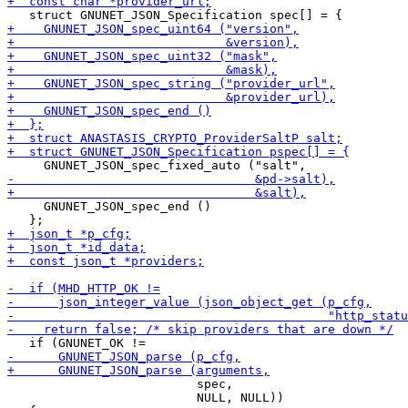
     GNUNET_JSON_spec_end ()

                          spec,

                          NULL, NULL))
