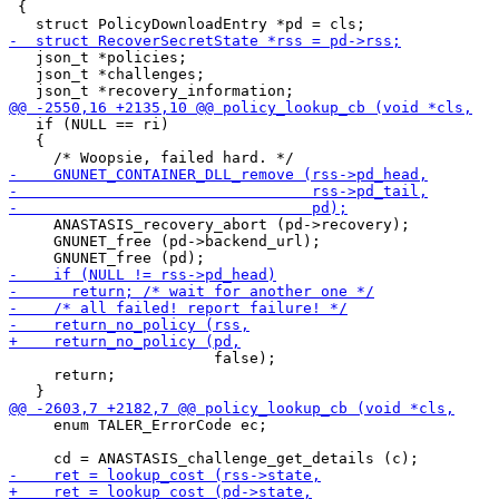
 {

   json_t *policies;

   json_t *challenges;

   if (NULL == ri)

   {

     ANASTASIS_recovery_abort (pd->recovery);

     GNUNET_free (pd->backend_url);

                       false);

     return;

     enum TALER_ErrorCode ec;
