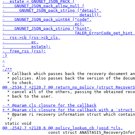
  * Callback which passes back the recovery document an
  * policies. Also passes back the version of the docum
  * cancel all of the others, passing the obtained reco
  * back to the user.

  * @param ri recovery information struct which contain
  */

                   const struct ANASTASIS_RecoveryInfor