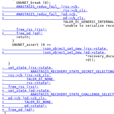
                              TALER_EC_GENERIC_INTERNAL
       return;

     }

                                         "recovery_docu
                                         rd));

 }
