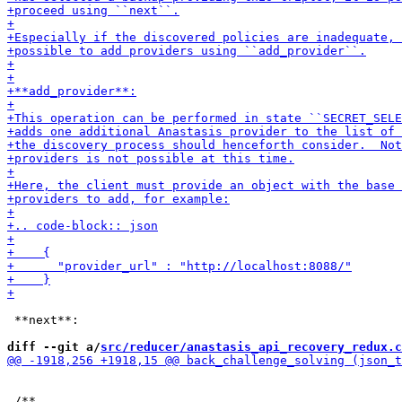
 **next**:

diff --git a/
src/reducer/anastasis_api_recovery_redux.c