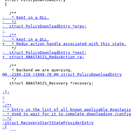
 {

   /**

    */

   struct ANASTASIS_Recovery *recovery;
