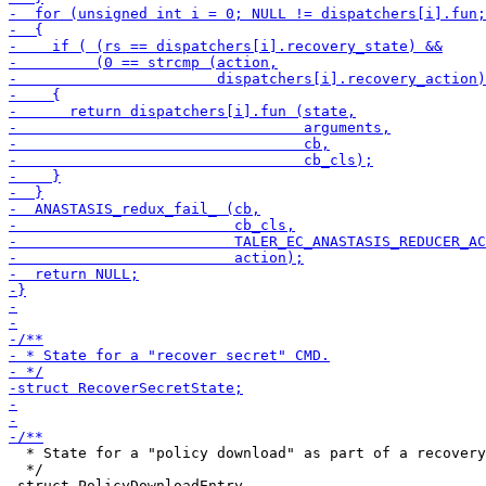
  * State for a "policy download" as part of a recovery
  */

 struct PolicyDownloadEntry
