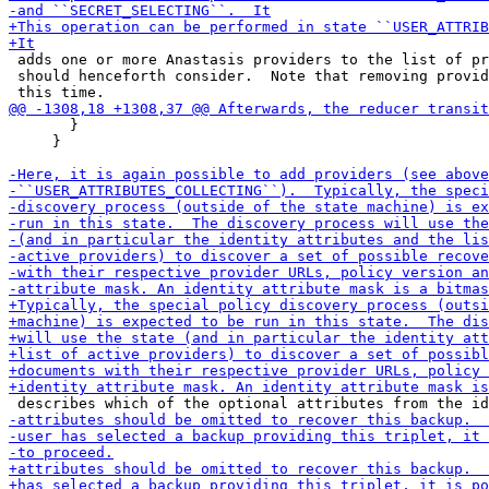
 adds one or more Anastasis providers to the list of pr
 should henceforth consider.  Note that removing provid
       }

     }
