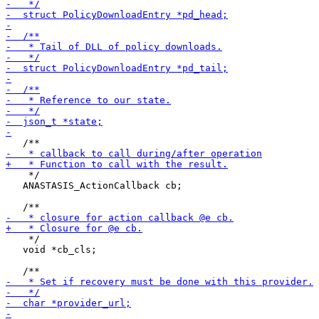
    */

   ANASTASIS_ActionCallback cb;

    */

   void *cb_cls;
