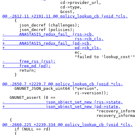
                        cd->provider_url,

                        cd->type,

     {

       json_decref (challenges);

                              ec,

       return;

     }

     GNUNET_JSON_pack_uint64 ("version",

                              ri->version));

                                       "recovery_inform
                                       recovery_informa
     if (NULL == rd)

     {
