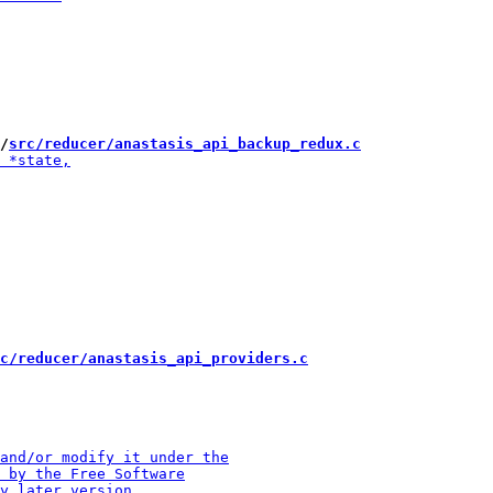
/
src/reducer/anastasis_api_backup_redux.c
c/reducer/anastasis_api_providers.c