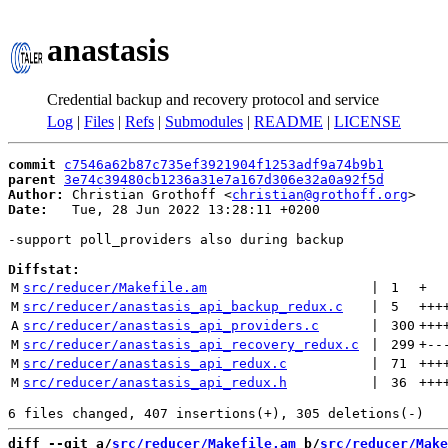
anastasis
Credential backup and recovery protocol and service
Log
|
Files
|
Refs
|
Submodules
|
README
|
LICENSE
commit
c7546a62b87c735ef3921904f1253adf9a74b9b1
parent
3e74c39480cb1236a31e7a167d306e32a0a92f5d
Author:
 Christian Grothoff <
christian@grothoff.org
Date:
   Tue, 28 Jun 2022 13:28:11 +0200

-support poll_providers also during backup

Diffstat:
M
src/reducer/Makefile.am
 | 
1
+
M
src/reducer/anastasis_api_backup_redux.c
 | 
5
+++
A
src/reducer/anastasis_api_providers.c
 | 
300
+++
M
src/reducer/anastasis_api_recovery_redux.c
 | 
299
+
--
M
src/reducer/anastasis_api_redux.c
 | 
71
+++
M
src/reducer/anastasis_api_redux.h
 | 
36
+++
diff --git a/
src/reducer/Makefile.am
 b/
src/reducer/Make