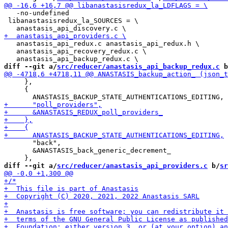
   -no-undefined

 libanastasisredux_la_SOURCES = \

   anastasis_api_redux.c anastasis_api_redux.h \

   anastasis_api_recovery_redux.c \

diff --git a/
src/reducer/anastasis_api_backup_redux.c
 b
     },

     {

       "back",

       &ANASTASIS_back_generic_decrement_

diff --git a/
src/reducer/anastasis_api_providers.c
 b/
sr