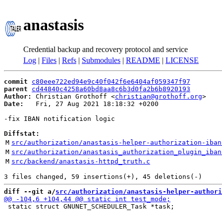
anastasis
Credential backup and recovery protocol and service
Log
|
Files
|
Refs
|
Submodules
|
README
|
LICENSE
commit
c80eee722ed94e9c40f042f6e6404af059347f97
parent
cd44840c4258a60bd8aa8c6b3d0fa2b6b8920193
Author:
 Christian Grothoff <
christian@grothoff.org
Date:
   Fri, 27 Aug 2021 18:18:32 +0200

-fix IBAN notification logic

Diffstat:
M
src/authorization/anastasis-helper-authorization-iban
M
src/authorization/anastasis_authorization_plugin_iban
M
src/backend/anastasis-httpd_truth.c
diff --git a/
src/authorization/anastasis-helper-authori
 static struct GNUNET_SCHEDULER_Task *task;
