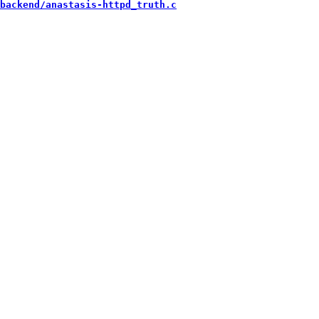
backend/anastasis-httpd_truth.c