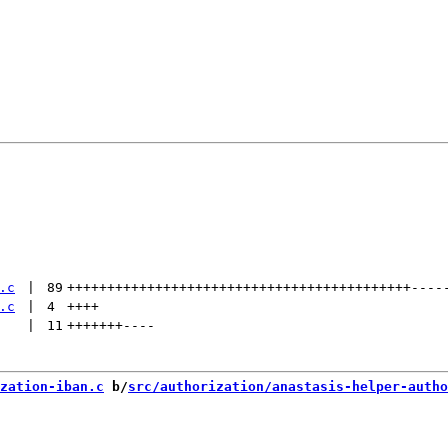
.c
 | 
89
+++++++++++++++++++++++++++++++++++++++++++
----
.c
 | 
4
++++
 | 
11
+++++++
----
zation-iban.c
 b/
src/authorization/anastasis-helper-autho