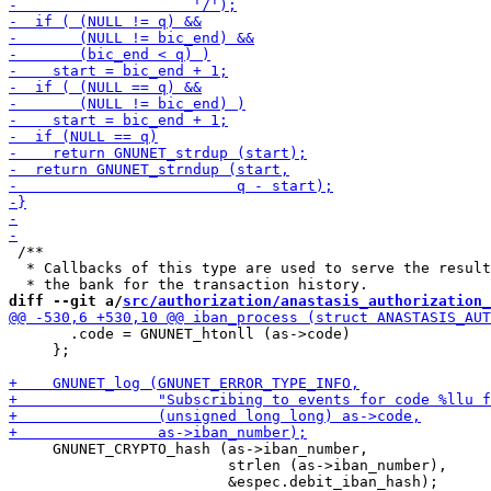
 /**

  * Callbacks of this type are used to serve the result
diff --git a/
src/authorization/anastasis_authorization_
       .code = GNUNET_htonll (as->code)

     };

     GNUNET_CRYPTO_hash (as->iban_number,

                         strlen (as->iban_number),
