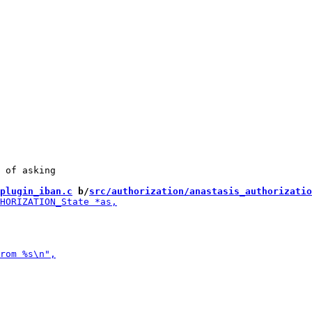
 of asking

plugin_iban.c
 b/
src/authorization/anastasis_authorizatio