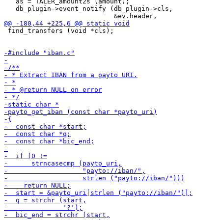
   as = TALER_amount2s (amount);

   db_plugin->event_notify (db_plugin->cls,

 find_transfers (void *cls);
