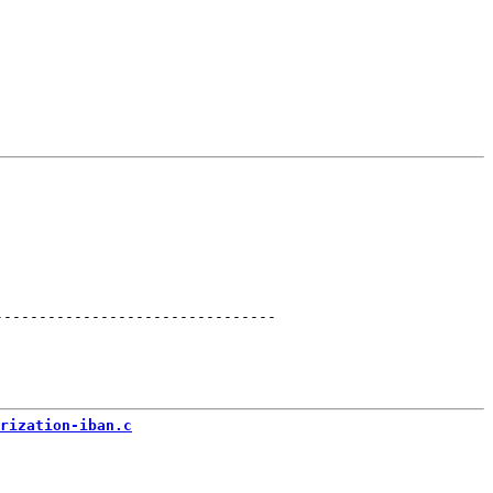
--------------------------------
rization-iban.c