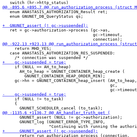
   enum ANASTASIS_AUTHORIZATION_Result ret;

   enum GNUNET_DB_QueryStatus qs;

   ret = gc->authorization->process (gc->as,

                                     gc->timeout,

     return MHD_YES;

   case ANASTASIS_AUTHORIZATION_RES_SUSPENDED:

     if (NULL == AH_to_heap)

       AH_to_heap = GNUNET_CONTAINER_heap_create (

         GNUNET_CONTAINER_HEAP_ORDER_MIN);

     gc->hn = GNUNET_CONTAINER_heap_insert (AH_to_heap,

                                            gc,

     if (NULL != to_task)

     {

       GNUNET_assert (NULL != gc->authorization);

       GNUNET_log (GNUNET_ERROR_TYPE_INFO,

       return run_authorization_process (connection,
