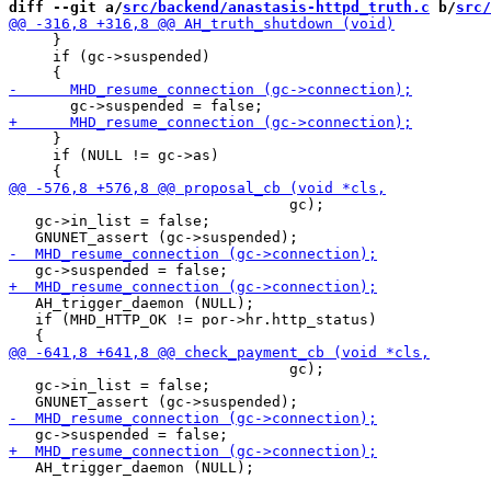
diff --git a/
src/backend/anastasis-httpd_truth.c
 b/
src/
     }

     if (gc->suspended)

     }

     if (NULL != gc->as)

                                gc);

   gc->in_list = false;

   AH_trigger_daemon (NULL);

   if (MHD_HTTP_OK != por->hr.http_status)

                                gc);

   gc->in_list = false;

   AH_trigger_daemon (NULL);
