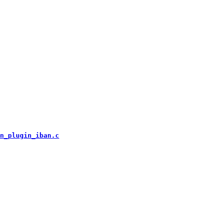
n_plugin_iban.c