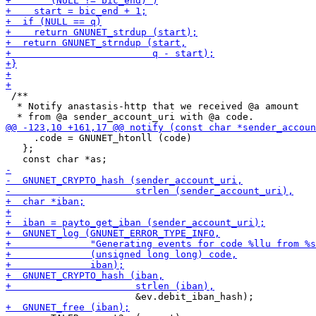
 /**

  * Notify anastasis-http that we received @a amount

     .code = GNUNET_htonll (code)

   };
