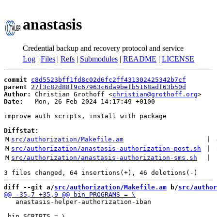
anastasis
Credential backup and recovery protocol and service
Log
|
Files
|
Refs
|
Submodules
|
README
|
LICENSE
commit
c8d5523bff1fd8c02d6fc2ff431302425342b7cf
parent
27f3c82d88f9c67963c6da9befb5168adf63b50d
Author:
 Christian Grothoff <
christian@grothoff.org
Date:
   Mon, 26 Feb 2024 14:17:49 +0100

improve auth scripts, install with package

Diffstat:
M
src/authorization/Makefile.am
 | 
M
src/authorization/anastasis-authorization-post.sh
 | 
M
src/authorization/anastasis-authorization-sms.sh
 | 
diff --git a/
src/authorization/Makefile.am
 b/
src/author
   anastasis-helper-authorization-iban
