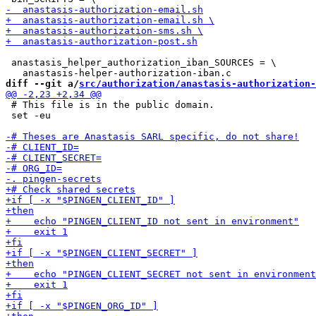
 anastasis_helper_authorization_iban_SOURCES = \

diff --git a/
src/authorization/anastasis-authorization-
 # This file is in the public domain.

 set -eu
