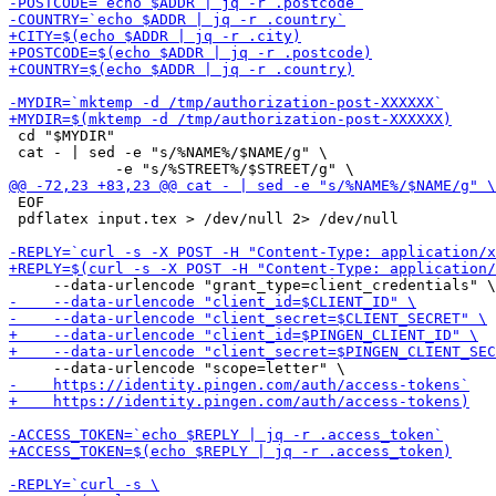
 cd "$MYDIR"

 cat - | sed -e "s/%NAME%/$NAME/g" \

 EOF

 pdflatex input.tex > /dev/null 2> /dev/null
