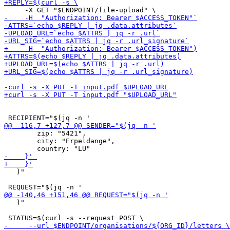
 	zip: "5421",

  	city: "Erpeldange",

   )"

   )"
