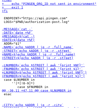
 ENDPOINT="https://api.pingen.com"

 LOGS="$PWD/authorization-post.log"

 case $LNUMBER in

     ''|*[!0-9]*)

 esac
