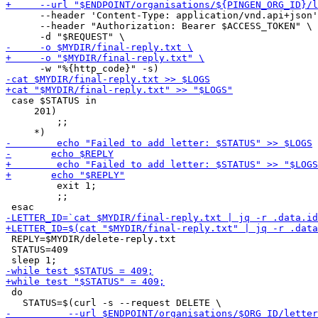
      --header 'Content-Type: application/vnd.api+json'
      --header "Authorization: Bearer $ACCESS_TOKEN" \

 case $STATUS in

     201)

         ;;

         exit 1;

         ;;

 REPLY=$MYDIR/delete-reply.txt

 STATUS=409

 do
