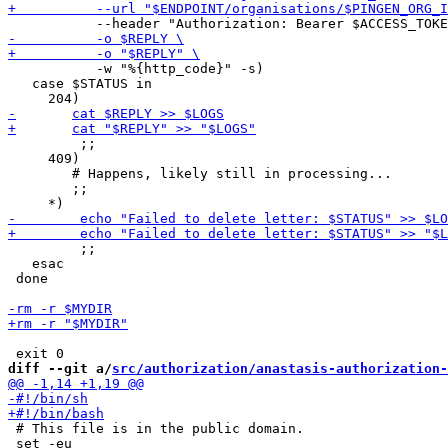
           -w "%{http_code}" -s)

   case $STATUS in

         ;;

     409)

 	# Happens, likely still in processing...

 	;;

         ;;

   esac

 done

diff --git a/
src/authorization/anastasis-authorization-
 # This file is in the public domain.
