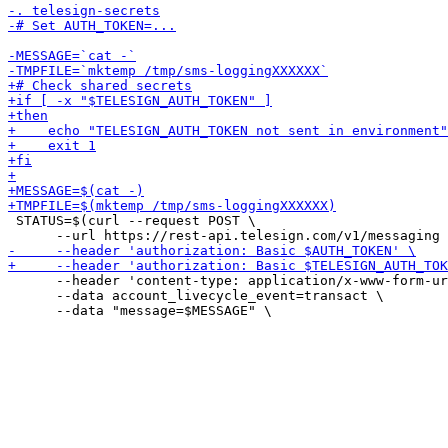
 STATUS=$(curl --request POST \

      --header 'content-type: application/x-www-form-ur
      --data account_livecycle_event=transact \
