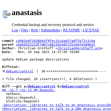
anastasis
Credential backup and recovery protocol and service
Log
|
Files
|
Refs
|
Submodules
|
README
|
LICENSE
commit
cd465a9f3d38b44f9fec31c6a657a8ffe77c2c9a
parent
c6eb452221df7d67c8621b54d57552e6fe584631
Author:
 Christian Grothoff <
christian@grothoff.org
Date:
   Mon, 26 Sep 2022 14:37:05 +0200

update Debian package descriptions

Diffstat:
M
debian/control
 | 
30
++++++++++++++++++++++++++
----
diff --git a/
debian/control
 b/
debian/control
  netbase,

  ${misc:Depends},
