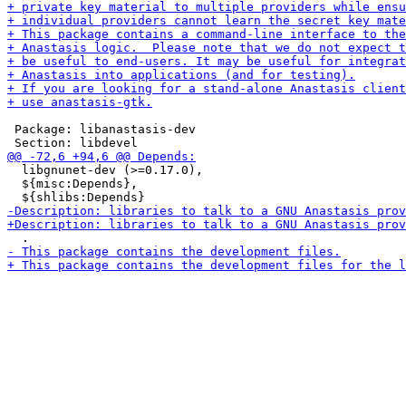
 Package: libanastasis-dev

  libgnunet-dev (>=0.17.0),

  ${misc:Depends},
