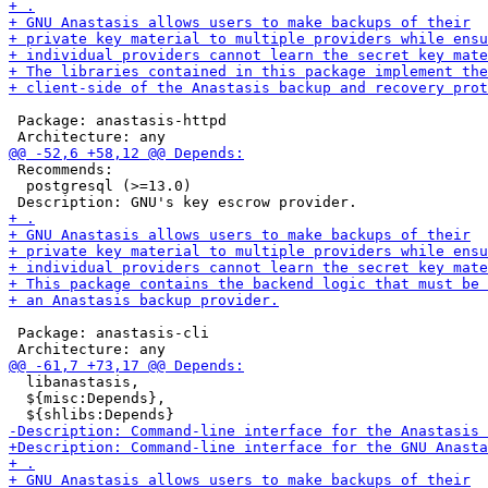
 Package: anastasis-httpd

 Recommends:

  postgresql (>=13.0)

 Package: anastasis-cli

  libanastasis,

  ${misc:Depends},
