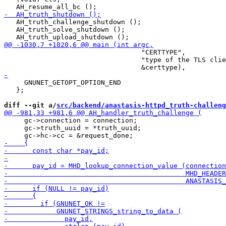
   AH_truth_challenge_shutdown ();

   AH_truth_solve_shutdown ();

                                  "CERTTYPE",

                                  "type of the TLS clie
     GNUNET_GETOPT_OPTION_END

   };

diff --git a/
src/backend/anastasis-httpd_truth-challeng
     gc->connection = connection;

     gc->truth_uuid = *truth_uuid;
