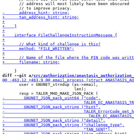
       // address will most likely have been obscured

diff --git a/
src/authorization/anastasis_authorization_
       user = GNUNET_strndup (as->email,

                              len);
