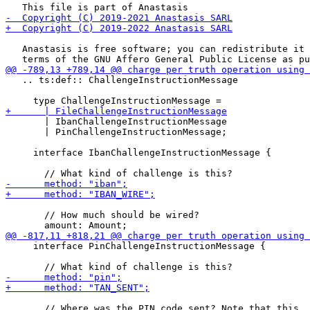
   Anastasis is free software; you can redistribute it 
   .. ts:def:: ChallengeInstructionMessage

       | IbanChallengeInstructionMessage

       | PinChallengeInstructionMessage;

     interface IbanChallengeInstructionMessage {

       // How much should be wired?

     interface PinChallengeInstructionMessage {

       // Where was the PIN code sent? Note that this
