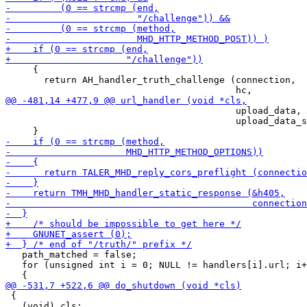
     {

       return AH_handler_truth_challenge (connection,

                                          upload_data,

                                          upload_data_s
   path_matched = false;

   for (unsigned int i = 0; NULL != handlers[i].url; i+
 {

   (void) cls;
