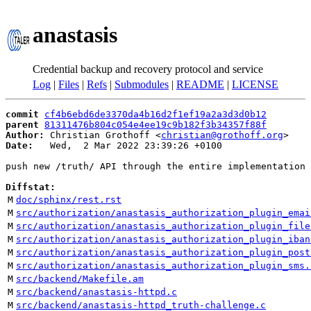
anastasis
Credential backup and recovery protocol and service
Log
|
Files
|
Refs
|
Submodules
|
README
|
LICENSE
commit
cf4b6ebd6de3370da4b16d2f1ef19a2a3d3d0b12
parent
81311476b804c054e4ee19c9b182f3b34357f88f
Author:
 Christian Grothoff <
christian@grothoff.org
Date:
   Wed,  2 Mar 2022 23:39:26 +0100

push new /truth/ API through the entire implementation

Diffstat:
M
doc/sphinx/rest.rst
M
src/authorization/anastasis_authorization_plugin_emai
M
src/authorization/anastasis_authorization_plugin_file
M
src/authorization/anastasis_authorization_plugin_iban
M
src/authorization/anastasis_authorization_plugin_post
M
src/authorization/anastasis_authorization_plugin_sms.
M
src/backend/Makefile.am
M
src/backend/anastasis-httpd.c
M
src/backend/anastasis-httpd_truth-challenge.c