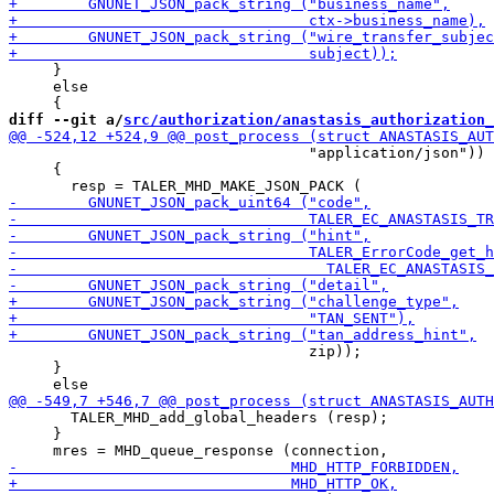
     }

     else

diff --git a/
src/authorization/anastasis_authorization_
                                  "application/json"))

     {

                                  zip));

     }

       TALER_MHD_add_global_headers (resp);

     }
