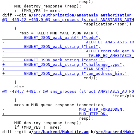
                                resp);

     MHD_destroy_response (resp);

diff --git a/
src/authorization/anastasis_authorization_
                                  "application/json"))

     {

                                  end));

     }

                                              "text/pla
     }

                                resp);

     MHD_destroy_response (resp);

diff --git a/
src/backend/Makefile.am
 b/
src/backend/Make