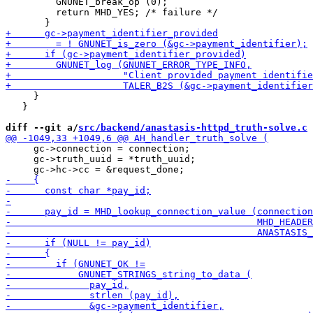
         GNUNET_break_op (0);

         return MHD_YES; /* failure */

     }

   }

diff --git a/
src/backend/anastasis-httpd_truth-solve.c
 
     gc->connection = connection;

     gc->truth_uuid = *truth_uuid;
