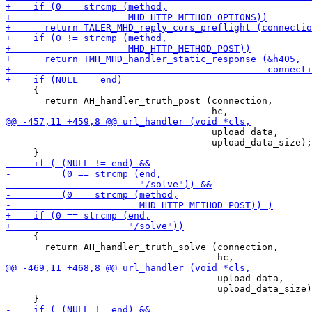
     {

       return AH_handler_truth_post (connection,

                                     upload_data,

                                     upload_data_size);

     {

       return AH_handler_truth_solve (connection,

                                      upload_data,

                                      upload_data_size)