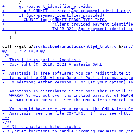
     }

   }

diff --git a/
src/backend/anastasis-httpd_truth.c
 b/
src/