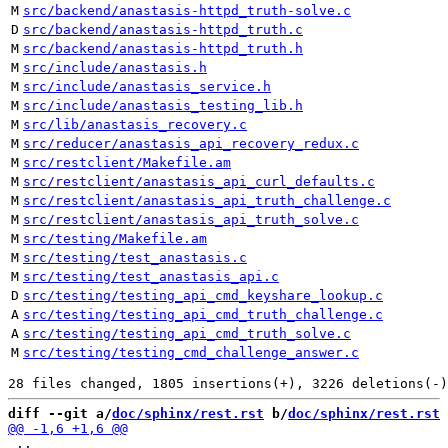
M
src/backend/anastasis-httpd_truth-solve.c
D
src/backend/anastasis-httpd_truth.c
M
src/backend/anastasis-httpd_truth.h
M
src/include/anastasis.h
M
src/include/anastasis_service.h
M
src/include/anastasis_testing_lib.h
M
src/lib/anastasis_recovery.c
M
src/reducer/anastasis_api_recovery_redux.c
M
src/restclient/Makefile.am
M
src/restclient/anastasis_api_curl_defaults.c
M
src/restclient/anastasis_api_truth_challenge.c
M
src/restclient/anastasis_api_truth_solve.c
M
src/testing/Makefile.am
M
src/testing/test_anastasis.c
M
src/testing/test_anastasis_api.c
D
src/testing/testing_api_cmd_keyshare_lookup.c
A
src/testing/testing_api_cmd_truth_challenge.c
A
src/testing/testing_api_cmd_truth_solve.c
M
src/testing/testing_cmd_challenge_answer.c
diff --git a/
doc/sphinx/rest.rst
 b/
doc/sphinx/rest.rst
 ..
