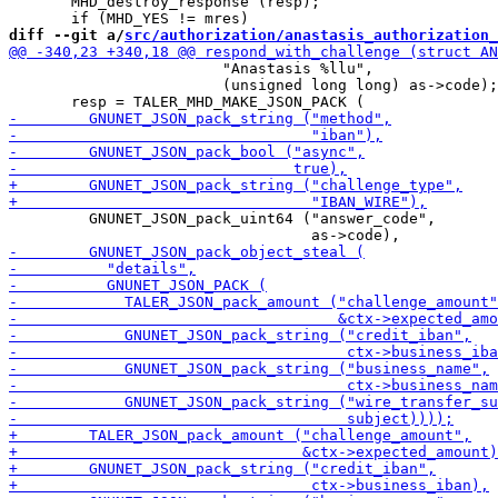
       MHD_destroy_response (resp);

diff --git a/
src/authorization/anastasis_authorization_
                        "Anastasis %llu",

                        (unsigned long long) as->code);

         GNUNET_JSON_pack_uint64 ("answer_code",
