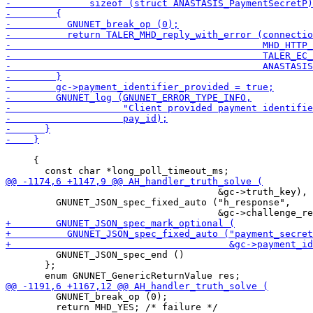
     {

                                      &gc->truth_key),

         GNUNET_JSON_spec_fixed_auto ("h_response",

         GNUNET_JSON_spec_end ()

       };

         GNUNET_break_op (0);

         return MHD_YES; /* failure */
