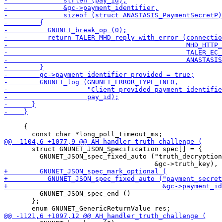
     {

       struct GNUNET_JSON_Specification spec[] = {

         GNUNET_JSON_spec_fixed_auto ("truth_decryption
         GNUNET_JSON_spec_end ()

       };
