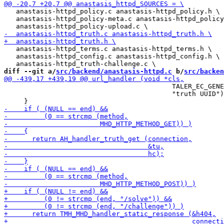
   anastasis-httpd_policy.c anastasis-httpd_policy.h \

   anastasis-httpd_policy-meta.c anastasis-httpd_policy
   anastasis-httpd_terms.c anastasis-httpd_terms.h \

   anastasis-httpd_config.c anastasis-httpd_config.h \

diff --git a/
src/backend/anastasis-httpd.c
 b/
src/backen
                                          TALER_EC_GENE
                                          "truth UUID")