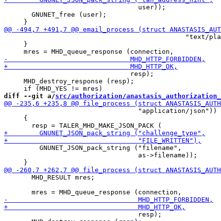
                                  user));

       GNUNET_free (user);

                                              "text/pla
     }

                                resp);

     MHD_destroy_response (resp);

diff --git a/
src/authorization/anastasis_authorization_
                                  "application/json"))

     {

         GNUNET_JSON_pack_string ("filename",

                                  as->filename));

       MHD_RESULT mres;

                                  resp);
