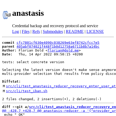
anastasis
Credential backup and recovery protocol and service
Log
|
Files
|
Refs
|
Submodules
|
README
|
LICENSE
commit
cfc7801cf630e4090c038269e63ef8742cfcc7e5
parent
405abf074021f448f1b0d12758a6711b8b7a14bc
Author:
 Florian Dold <
florian@dold.me
Date:
   Thu, 14 Apr 2022 09:50:15 +0200

tests: select concrete version

Selecting the latest version doesn't make sense anymore
multi-provider selection that results from policy disco
Diffstat:
M
src/cli/test_anastasis_reducer_recovery_enter_user_at
M
src/cli/test_iban.sh
diff --git a/
src/cli/test_anastasis_reducer_recovery_en
 echo " OK"
