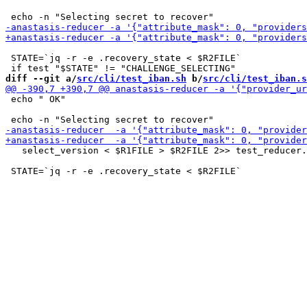
 STATE=`jq -r -e .recovery_state < $R2FILE`

diff --git a/
src/cli/test_iban.sh
 b/
src/cli/test_iban.s
 echo " OK"

   select_version < $R1FILE > $R2FILE 2>> test_reducer.