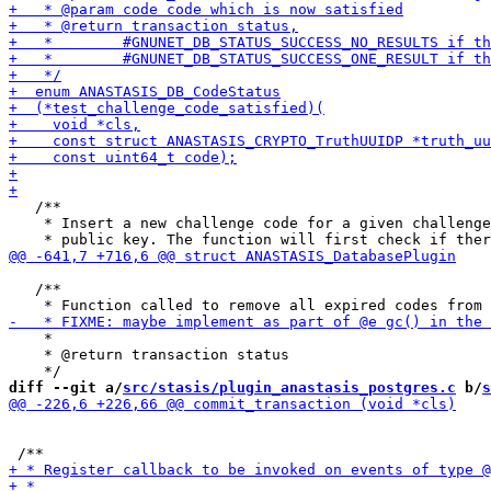
   /**

    * Insert a new challenge code for a given challenge
   /**

    *

    * @return transaction status

diff --git a/
src/stasis/plugin_anastasis_postgres.c
 b/
s