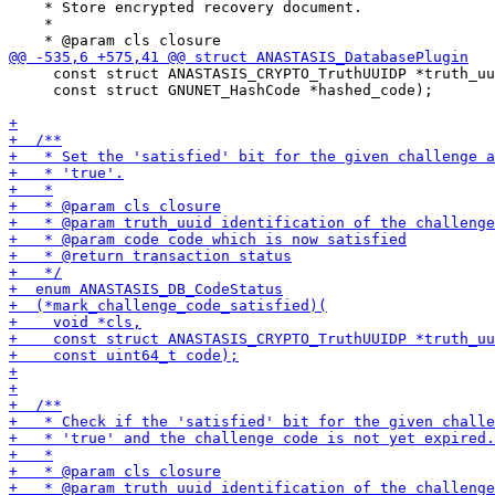
    * Store encrypted recovery document.

    *

     const struct ANASTASIS_CRYPTO_TruthUUIDP *truth_uu
     const struct GNUNET_HashCode *hashed_code);
