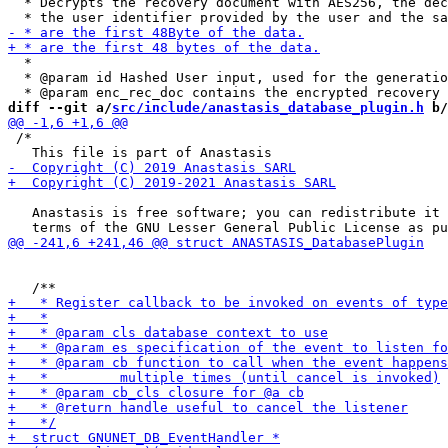
  * Decrypts the recovery document with AES256, the dec
  *

  * @param id Hashed User input, used for the generatio
diff --git a/
src/include/anastasis_database_plugin.h
 b/
 /*

   Anastasis is free software; you can redistribute it 