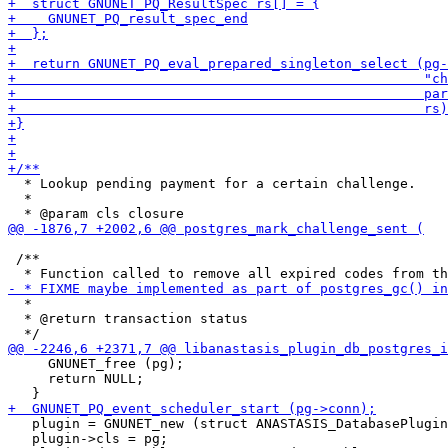
  * Lookup pending payment for a certain challenge.

  *

 /**

  *

  * @return transaction status

     GNUNET_free (pg);

     return NULL;

   plugin = GNUNET_new (struct ANASTASIS_DatabasePlugin
   plugin->cls = pg;
