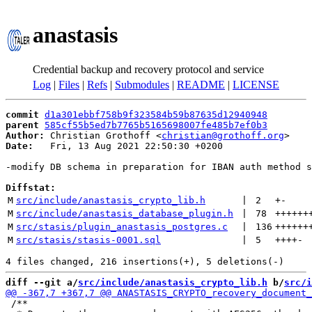
anastasis
Credential backup and recovery protocol and service
Log
|
Files
|
Refs
|
Submodules
|
README
|
LICENSE
commit
d1a301ebbf758b9f323584b59b87635d12940948
parent
585cf55b5ed7b7765b5165698007fe485b7ef0b3
Author:
 Christian Grothoff <
christian@grothoff.org
Date:
   Fri, 13 Aug 2021 22:50:30 +0200

-modify DB schema in preparation for IBAN auth method s
Diffstat:
M
src/include/anastasis_crypto_lib.h
 | 
2
+
-
M
src/include/anastasis_database_plugin.h
 | 
78
++++++
M
src/stasis/plugin_anastasis_postgres.c
 | 
136
++++++
M
src/stasis/stasis-0001.sql
 | 
5
++++
-
diff --git a/
src/include/anastasis_crypto_lib.h
 b/
src/i
 /**
