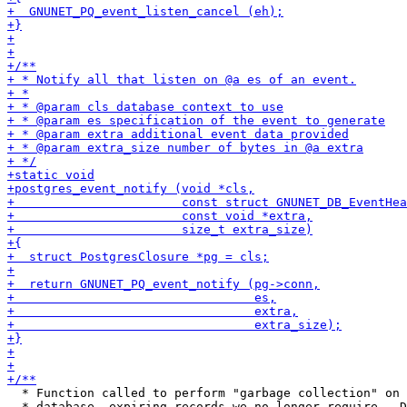
  * Function called to perform "garbage collection" on 
  * database, expiring records we no longer require.  D