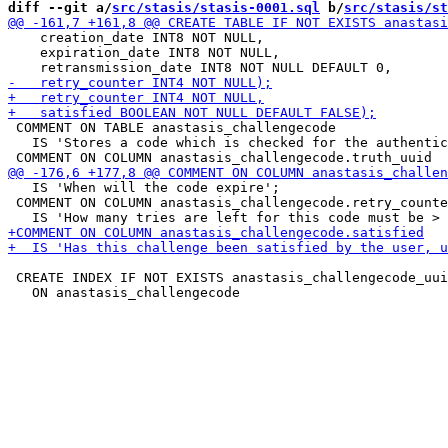
diff --git a/
src/stasis/stasis-0001.sql
 b/
src/stasis/st
    creation_date INT8 NOT NULL,

    expiration_date INT8 NOT NULL,

 COMMENT ON TABLE anastasis_challengecode

   IS 'Stores a code which is checked for the authentic
   IS 'When will the code expire';

 COMMENT ON COLUMN anastasis_challengecode.retry_counte
 CREATE INDEX IF NOT EXISTS anastasis_challengecode_uui