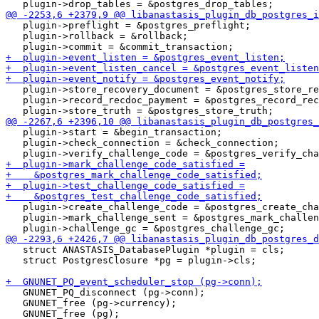
   plugin->preflight = &postgres_preflight;

   plugin->rollback = &rollback;

   plugin->store_recovery_document = &postgres_store_re
   plugin->record_recdoc_payment = &postgres_record_rec
   plugin->start = &begin_transaction;

   plugin->check_connection = &check_connection;

   plugin->create_challenge_code = &postgres_create_cha
   plugin->mark_challenge_sent = &postgres_mark_challen
   struct ANASTASIS_DatabasePlugin *plugin = cls;

   struct PostgresClosure *pg = plugin->cls;

   GNUNET_PQ_disconnect (pg->conn);

   GNUNET_free (pg->currency);
