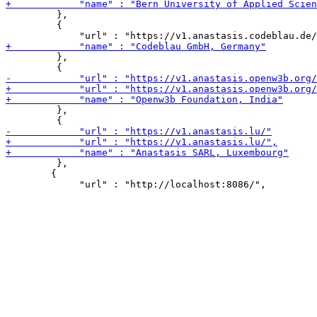
         },

         {

         },

         },

         },

 	{
