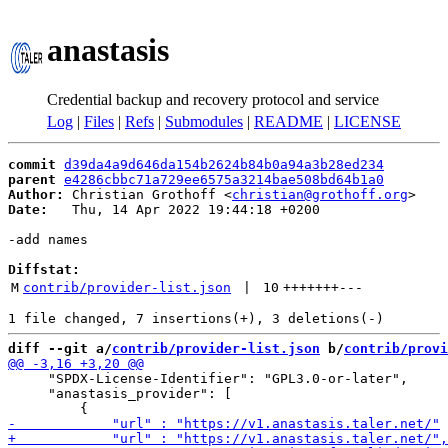
anastasis
Credential backup and recovery protocol and service
Log
|
Files
|
Refs
|
Submodules
|
README
|
LICENSE
commit
d39da4a9d646da154b2624b84b0a94a3b28ed234
parent
e4286cbbc71a729ee6575a3214bae508bd64b1a0
Author:
 Christian Grothoff <
christian@grothoff.org
Date:
   Thu, 14 Apr 2022 19:44:18 +0200

-add names

Diffstat:
M
contrib/provider-list.json
 | 
10
+++++++
---
diff --git a/
contrib/provider-list.json
 b/
contrib/provi
     "SPDX-License-Identifier": "GPL3.0-or-later",

     "anastasis_provider": [
