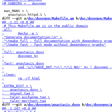
 man_MANS = \

diff --git a/
doc/doxygen/Makefile.am
 b/
doc/doxygen/Make
diff --git a/
doc/doxygen/anastasis.doxy
 b/
doc/doxygen/a