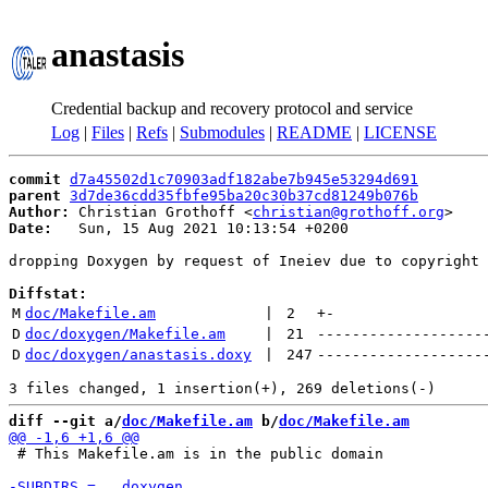
anastasis
Credential backup and recovery protocol and service
Log
|
Files
|
Refs
|
Submodules
|
README
|
LICENSE
commit
d7a45502d1c70903adf182abe7b945e53294d691
parent
3d7de36cdd35fbfe95ba20c30b37cd81249b076b
Author:
 Christian Grothoff <
christian@grothoff.org
Date:
   Sun, 15 Aug 2021 10:13:54 +0200

dropping Doxygen by request of Ineiev due to copyright 
Diffstat:
M
doc/Makefile.am
 | 
2
+
-
D
doc/doxygen/Makefile.am
 | 
21
-------------------
D
doc/doxygen/anastasis.doxy
 | 
247
-------------------
diff --git a/
doc/Makefile.am
 b/
doc/Makefile.am
 # This Makefile.am is in the public domain
