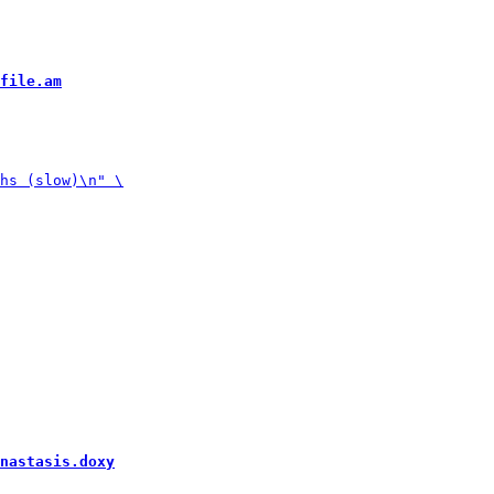
file.am
nastasis.doxy