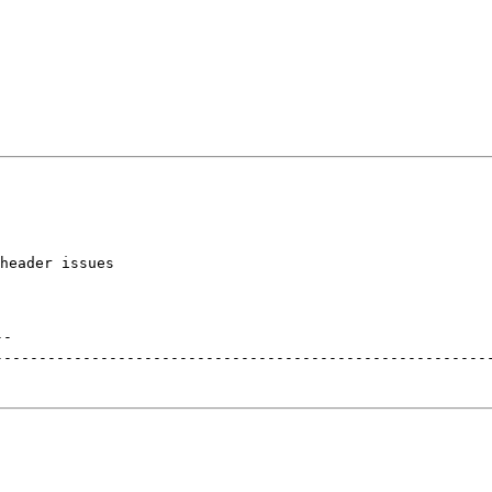
header issues

--
--------------------------------------------------------